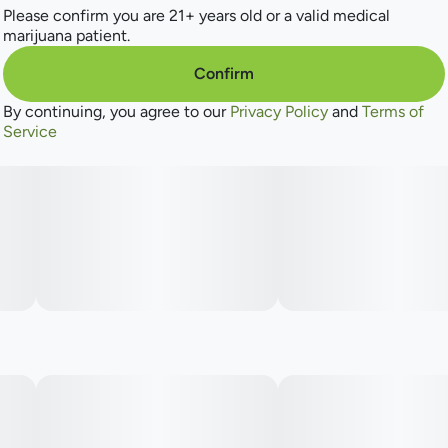
Please confirm you are 21+ years old or a valid medical
marijuana patient.
Confirm
By continuing, you agree to our
Privacy Policy
and
Terms of
Service