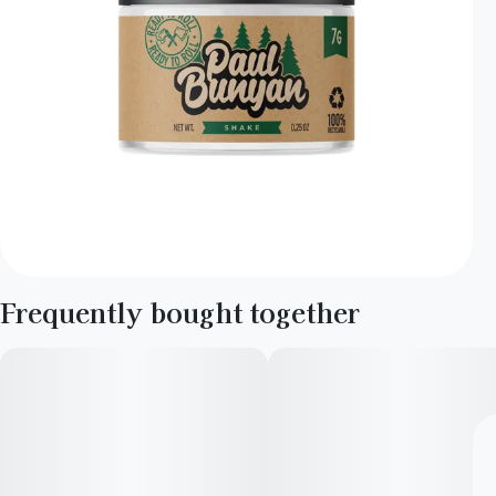
Frequently bought together