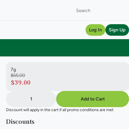
Log In
Sign Up
7g
$65.00
$39.00
1
Add to Cart
Discount will apply in the cart if all promo conditions are met
Discounts