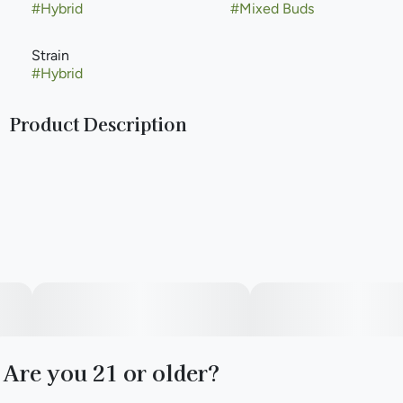
#
Hybrid
#
Mixed Buds
Strain
#
Hybrid
Product Description
(Hella Jelly x Cocomamba)
Paul Bunyan Commitment: Just like the mighty lumberjack
himself, we are committed to putting in the hard work and
putting out the best quality. That’s why we have revamped
our cultivation and leveled up our strain lineup. Hard work
means no shortcuts. We hang dry and barrel cure all of our
flower to ensure a premium product.
Are you 21 or older?