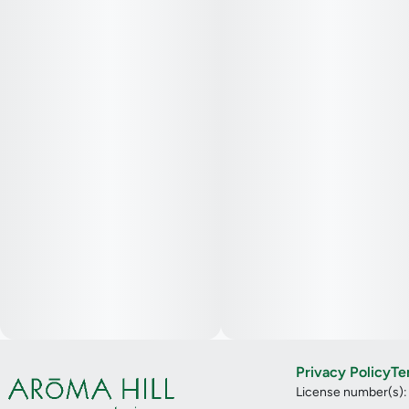
Privacy Policy
Te
License number(s)