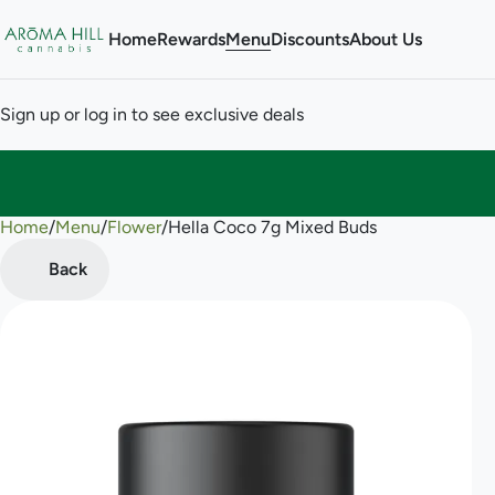
Home
Rewards
Menu
Discounts
About Us
Sign up or log in to see exclusive deals
Home
0
/
Menu
/
Flower
/
Hella Coco 7g Mixed Buds
Back