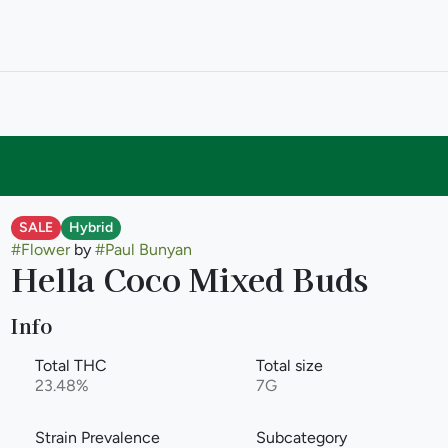
SALE
Hybrid
#
Flower
by
#
Paul Bunyan
Hella Coco Mixed Buds
Info
Total THC
Total size
23.48%
7G
Strain Prevalence
Subcategory