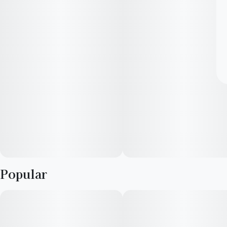
Popular