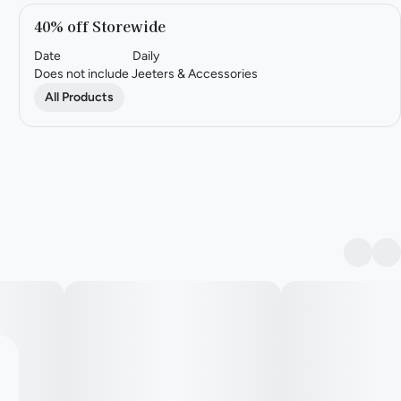
40% off Storewide
Date
Daily
Does not include Jeeters & Accessories
All Products