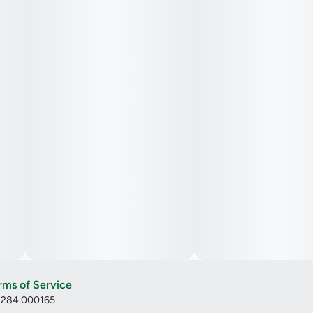
rms of Service
: 284.000165