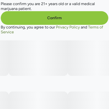
Please confirm you are 21+ years old or a valid medical
marijuana patient.
Confirm
By continuing, you agree to our
Privacy Policy
and
Terms of
Service