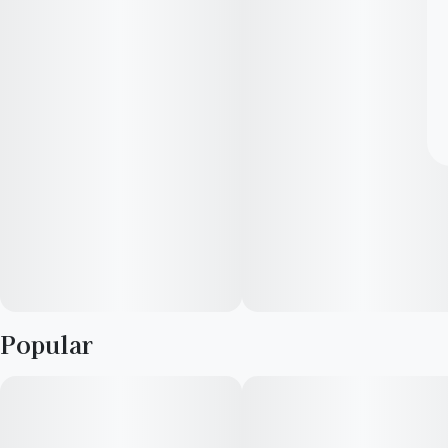
Popular