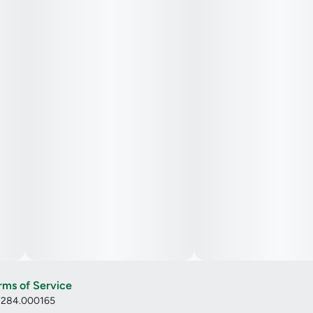
rms of Service
: 284.000165