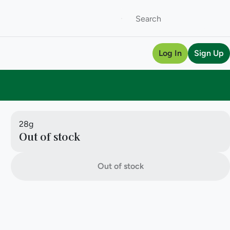
Log In
Sign Up
28g
Out of stock
Out of stock