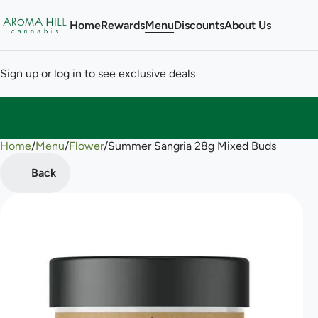
Home
Rewards
Menu
Discounts
About Us
Sign up or log in to see exclusive deals
Home
0
/
Menu
/
Flower
/
Summer Sangria 28g Mixed Buds
Back