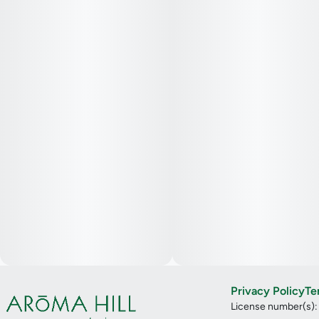
Privacy Policy
Te
License number(s)