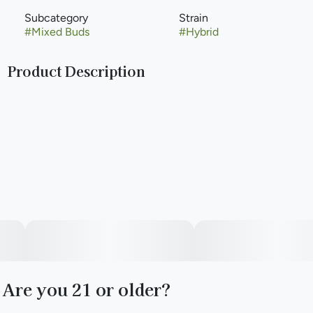
Subcategory
Strain
#
Mixed Buds
#
Hybrid
Product Description
(Lemon Cherry Gelato x Apple Fritter)
Paul Bunyan Commitment: Just like the mighty lumberjack
himself, we are committed to putting in the hard work and
putting out the best quality. That’s why we have revamped
our cultivation and leveled up our strain lineup. Hard work
means no shortcuts. We hang dry and barrel cure all of our
flower to ensure a premium product.
Are you 21 or older?