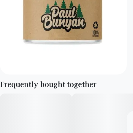
Frequently bought together