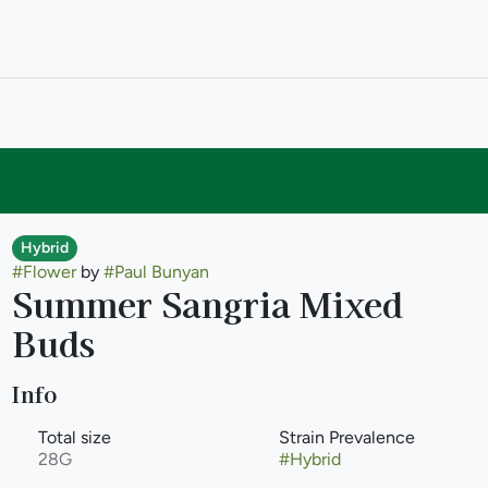
Hybrid
#
Flower
by
#
Paul Bunyan
Summer Sangria Mixed
Buds
Info
Total size
Strain Prevalence
28G
#
Hybrid