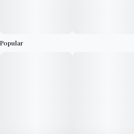
Popular