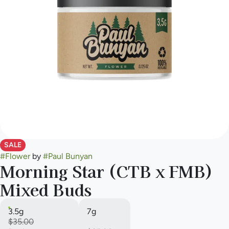
SALE
#
Flower
by
#
Paul Bunyan
Morning Star (CTB x FMB)
Mixed Buds
3.5g
7g
$35.00