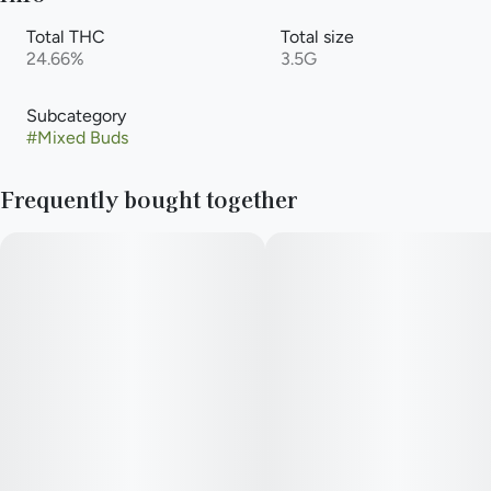
Total THC
Total size
24.66%
3.5G
Subcategory
#
Mixed Buds
Frequently bought together