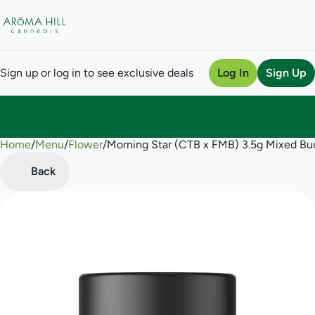
Sign up or log in to see exclusive deals
Log In
Sign Up
Home
0
/
Menu
/
Flower
/
Morning Star (CTB x FMB) 3.5g Mixed Bu
Back