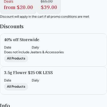
Deals
$65.00
from $20.00
$39.00
Discount will apply in the cart if all promo conditions are met
Discounts
40% off Storewide
Date
Daily
Does not include Jeeters & Accessories
All Products
3.5g Flower $25 OR LESS
Date
Daily
All Products
Info