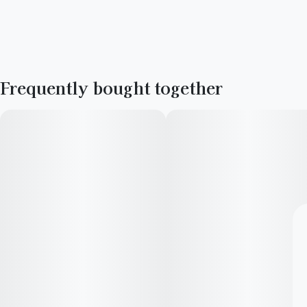
Frequently bought together