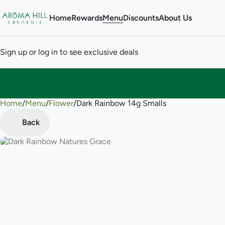
Home
Rewards
Menu
Discounts
About Us
Sign up or log in to see exclusive deals
Home
0
/
Menu
/
Flower
/
Dark Rainbow 14g Smalls
Back