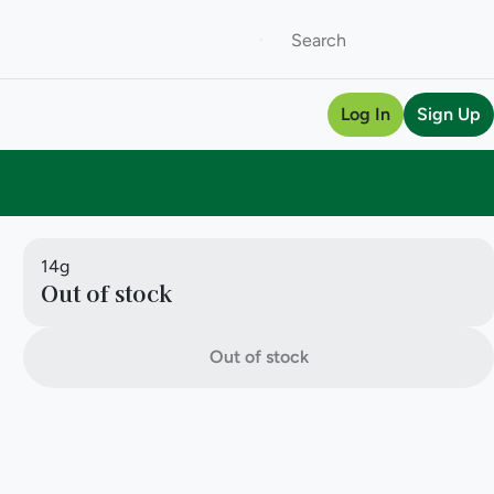
Log In
Sign Up
14g
Out of stock
Out of stock