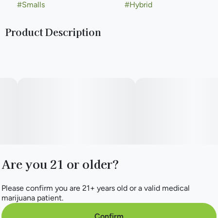
#
Smalls
#
Hybrid
Product Description
Dark Rainbow boasts a unique blend of earthy and garlicky
notes from its GMO lineage, complemented by the sweet
and fruity essence of Rainbow Belts. The result is a rich and
complex taste that is both savory and sweet. With balanced
and relaxing effects, Dark Rainbow is an excellent choice
for easing tension and promoting a sense of calm.
Are you 21 or older?
Please confirm you are 21+ years old or a valid medical
marijuana patient.
Confirm