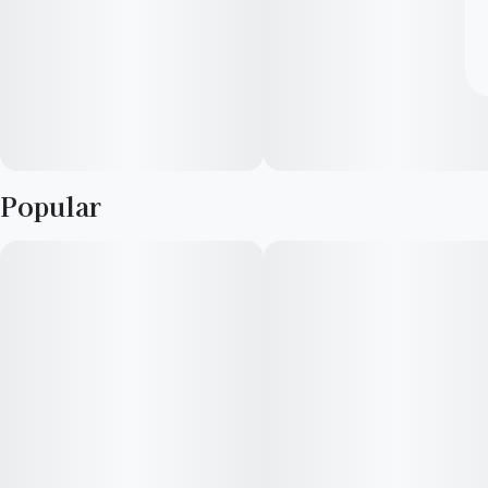
Popular