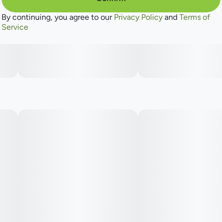
By continuing, you agree to our
Privacy Policy
and
Terms of
Service