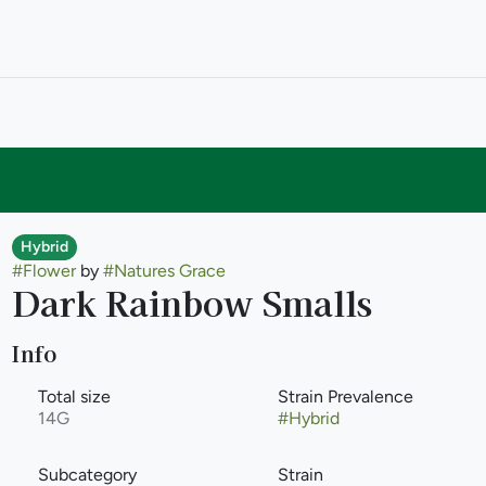
Hybrid
#
Flower
by
#
Natures Grace
Dark Rainbow Smalls
Info
Total size
Strain Prevalence
14G
#
Hybrid
Subcategory
Strain