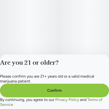
Are you 21 or older?
Please confirm you are 21+ years old or a valid medical
Privacy Policy
marijuana patient.
Terms of Service
License number(s):
Confirm
284.000165
By continuing, you agree to our
Privacy Policy
and
Terms of
Service