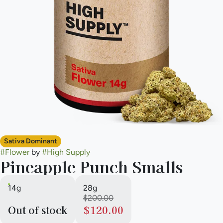
Sativa Dominant
#
Flower
by
#
High Supply
Pineapple Punch Smalls
14g
28g
$200.00
Out of stock
$120.00