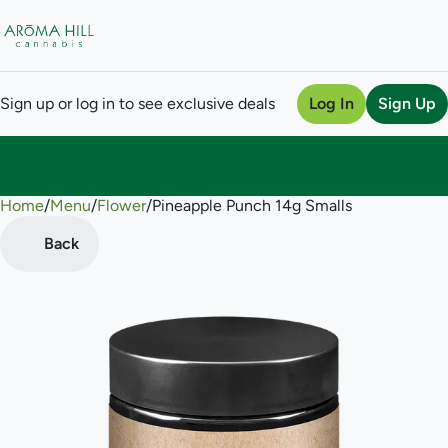
Sign up or log in to see exclusive deals
Log In
Sign Up
Home
0
/
Menu
/
Flower
/
Pineapple Punch 14g Smalls
Back