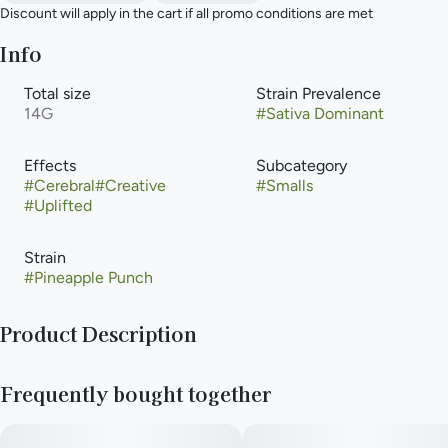
Discount will apply in the cart if all promo conditions are met
Info
Total size
Strain Prevalence
14G
#
Sativa Dominant
Effects
Subcategory
#
Cerebral
#
Creative
#
Smalls
#
Uplifted
Strain
#
Pineapple Punch
Product Description
Pineapple Punch by Cresco Cannabis (also heavily distributed
Frequently bought together
under their value brand, High Supply) is an ultra-potent, sativa-
dominant hybrid strain featured in the brand's color-coded
"Rise" or "Refresh" lines. It is widely celebrated for delivering a