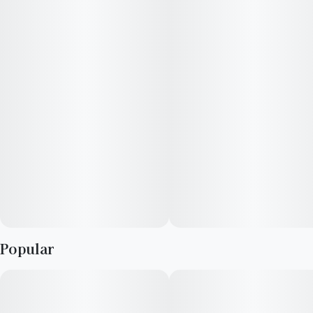
heavy "jab" of tropical freshness alongside a soaring, highly
creative mental buzz.
Popular