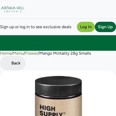
Sign up or log in to see exclusive deals
Log In
Sign Up
Home
0
/
Menu
/
Flower
/
Mango Mintality 28g Smalls
Back