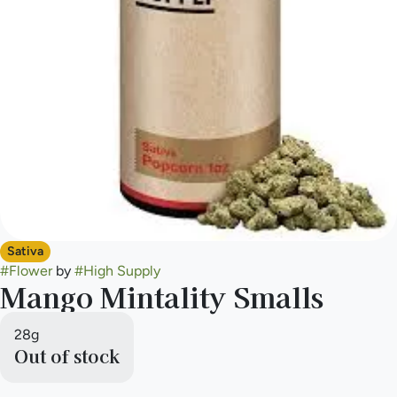
Sativa
#
Flower
by
#
High Supply
Mango Mintality Smalls
28g
Out of stock