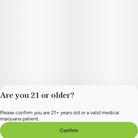
Are you 21 or older?
Please confirm you are 21+ years old or a valid medical
Privacy Policy
marijuana patient.
Terms of Service
License number(s):
Confirm
284.000165