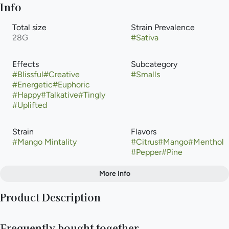
Info
Total size
Strain Prevalence
28G
#
Sativa
Effects
Subcategory
#
Blissful
#
Creative
#
Smalls
#
Energetic
#
Euphoric
#
Happy
#
Talkative
#
Tingly
#
Uplifted
Strain
Flavors
#
Mango Mintality
#
Citrus
#
Mango
#
Menthol
#
Pepper
#
Pine
More Info
Other
Product Description
Tags
#
Sativa
Mango Mintality is a potent, sativa-leaning hybrid cannabis
Frequently bought together
strain bred by Purple City Genetics (Oakland, CA) by crossing