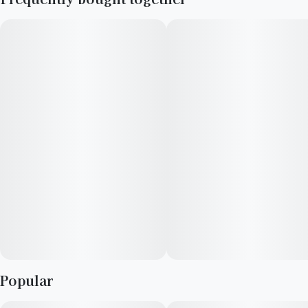
Mango Haze and Gush Mints. It is highly regarded for its
refreshing tropical fruit flavor and uplifting, smile-inducing
cerebral high
Popular