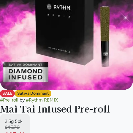
SALE
Sativa Dominant
#
Pre-roll
by
#
Rythm REMIX
Mai Tai Infused Pre-roll
2.5g 5pk
$45.70