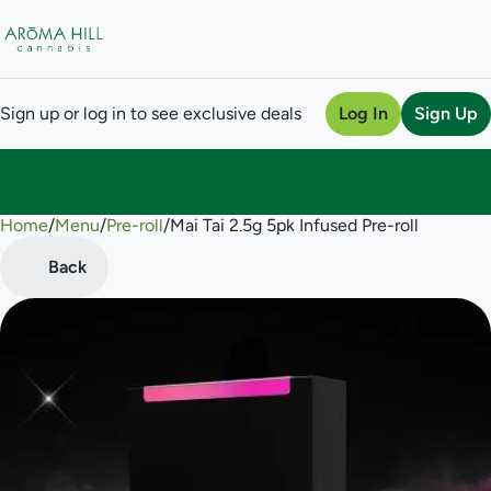
Sign up or log in to see exclusive deals
Log In
Sign Up
Home
0
/
Menu
/
Pre-roll
/
Mai Tai 2.5g 5pk Infused Pre-roll
Back