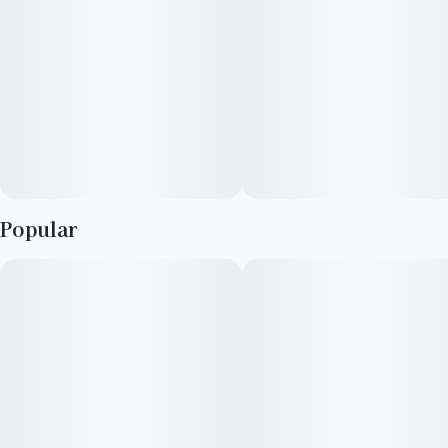
being
· Dominant flavors: Mango, Sweet, Creamy
Popular