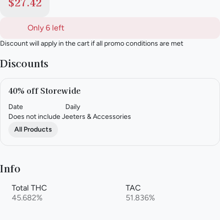
$27.42
Only 6 left
Discount will apply in the cart if all promo conditions are met
Discounts
40% off Storewide
Date
Daily
Does not include Jeeters & Accessories
All Products
Info
Total THC
TAC
45.682%
51.836%