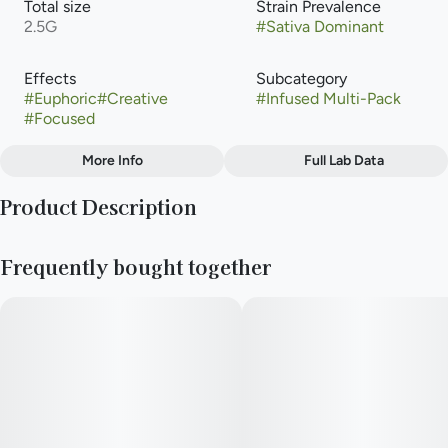
Total size
Strain Prevalence
2.5G
#
Sativa Dominant
Effects
Subcategory
#
Euphoric
#
Creative
#
Infused Multi-Pack
#
Focused
More Info
Full Lab Data
Other
Product Description
Strain
#
Mai Tai
This vibrant sativa-dominant strain overflows with a juicy-as-
Frequently bought together
it-gets flavor profile of sweet, creamy mango. Remix pre-rolls
feature RYTHM premium indoor flower double infused with
THCa diamonds and kief for maximum potency and fine-tuned
with 100% natural terpenes.
· Strain type: Sativa
· Potential effects: Mind elevating, promotes emotional well-