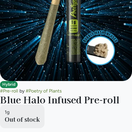
Hybrid
#
Pre-roll
by
#
Poetry of Plants
Blue Halo Infused Pre-roll
1g
Out of stock