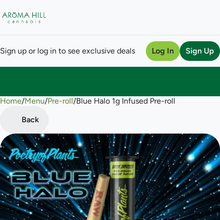
Sign up or log in to see exclusive deals
Log In
Sign Up
Home
0
/
Menu
/
Pre-roll
/
Blue Halo 1g Infused Pre-roll
Back