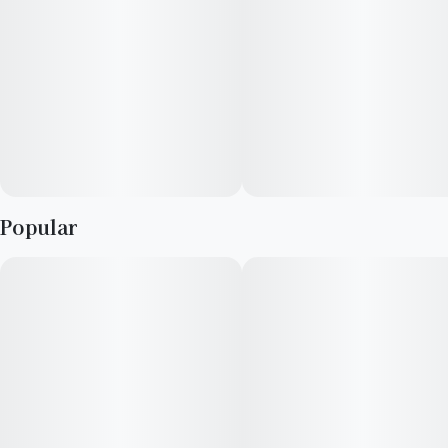
Activation time is roughly about 5 minutes and can last up to a
few hours.
Popular