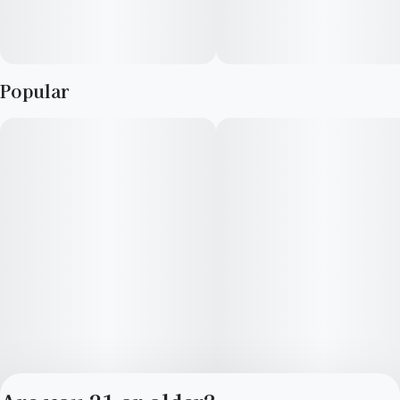
Popular