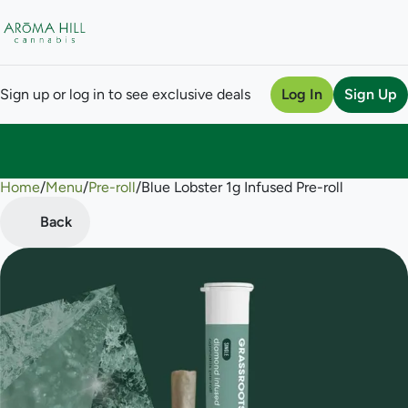
Sign up or log in to see exclusive deals
Log In
Sign Up
Home
0
/
Menu
/
Pre-roll
/
Blue Lobster 1g Infused Pre-roll
Back