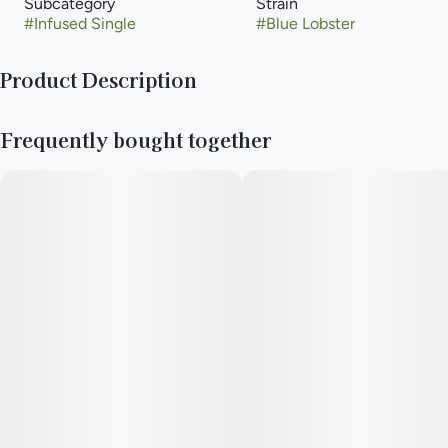
Subcategory
Strain
#
Infused Single
#
Blue Lobster
Product Description
crossing Eye Candy with Apples and Bananas.
Frequently bought together
The result is a crystally mint-green bud with deep purple
undertones and a blueberry-forward profile. With an impressive
fruity flavor and look.