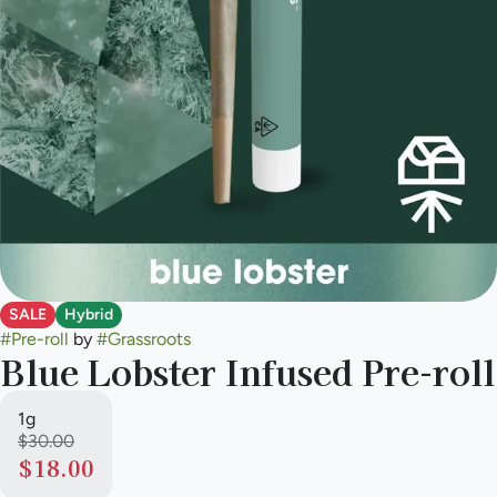
SALE
Hybrid
#
Pre-roll
by
#
Grassroots
Blue Lobster Infused Pre-roll
1g
$30.00
$18.00