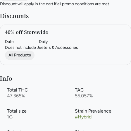
Discount will apply in the cart if all promo conditions are met
Discounts
40% off Storewide
Date
Daily
Does not include Jeeters & Accessories
All Products
Info
Total THC
TAC
47.365%
55.057%
Total size
Strain Prevalence
1G
#
Hybrid