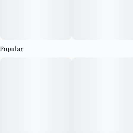
Popular