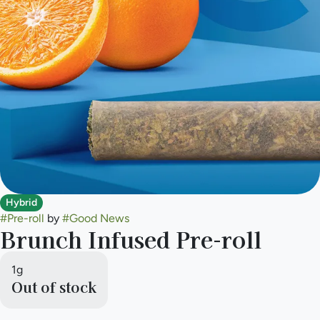
Hybrid
#
Pre-roll
by
#
Good News
Brunch Infused Pre-roll
1g
Out of stock