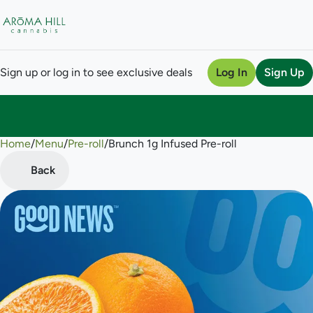
Sign up or log in to see exclusive deals
Log In
Sign Up
Home
0
/
Menu
/
Pre-roll
/
Brunch 1g Infused Pre-roll
Back