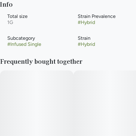
Info
Total size
Strain Prevalence
1G
#
Hybrid
Subcategory
Strain
#
Infused Single
#
Hybrid
Frequently bought together