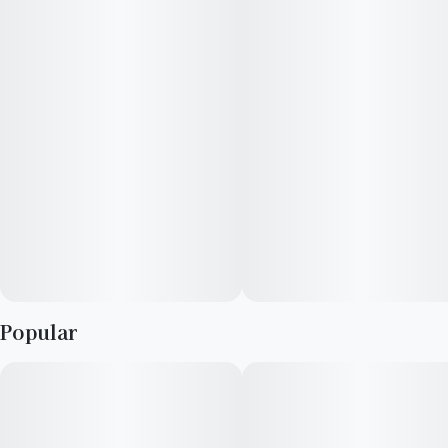
aroma with nutty, berry overtones, and its flavor adds a touch
of vanilla. Growers say this strain blooms in hues of dark green
and purple, with electric orange hairs and crystal-tipped
trichomes.
Popular