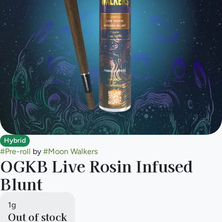
Hybrid
#
Pre-roll
by
#
Moon Walkers
OGKB Live Rosin Infused
Blunt
1g
Out of stock