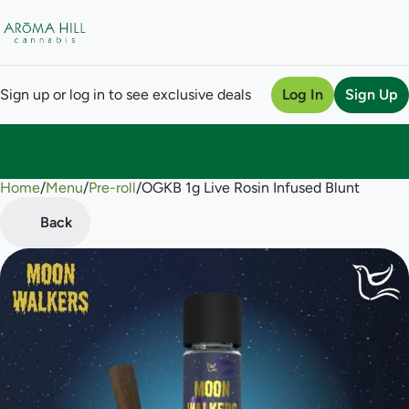
Sign up or log in to see exclusive deals
Log In
Sign Up
Home
0
/
Menu
/
Pre-roll
/
OGKB 1g Live Rosin Infused Blunt
Back