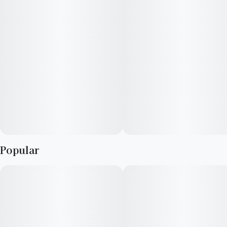
--
Explore your taste in premium cannabis with RYTHM's curated
lineup of expertly cultivated, award-winning strains.
· Strain type: Indica-dominant
· Potential effects: Promotes general relaxation, clear-headed
· Dominant flavors:
· 1g pre-roll
Popular