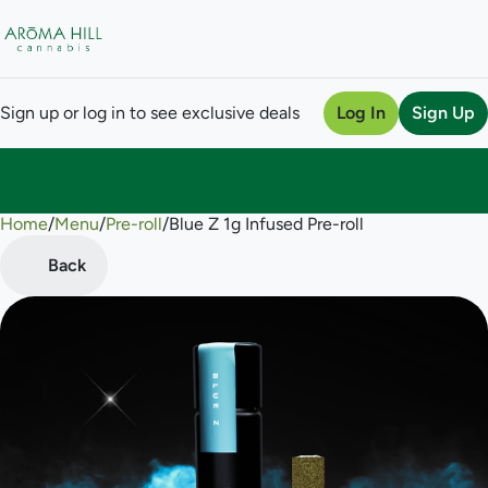
Sign up or log in to see exclusive deals
Log In
Sign Up
Home
0
/
Menu
/
Pre-roll
/
Blue Z 1g Infused Pre-roll
Back