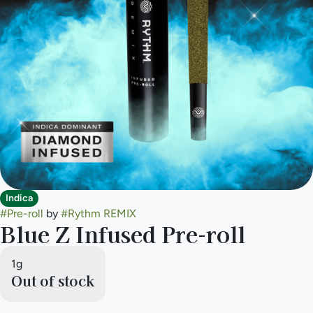
Indica
#
Pre-roll
by
#
Rythm REMIX
Blue Z Infused Pre-roll
1g
Out of stock