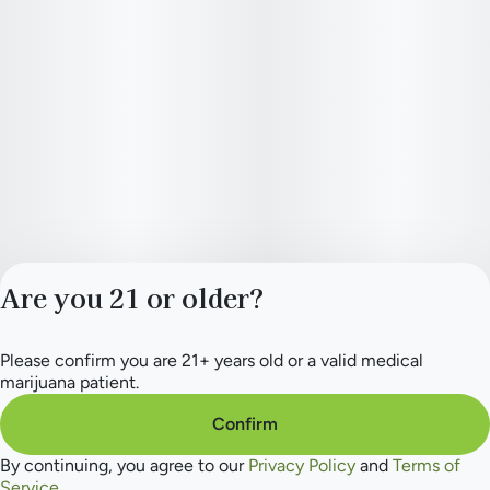
Are you 21 or older?
Please confirm you are 21+ years old or a valid medical
Privacy Policy
marijuana patient.
Terms of Service
License number(s):
Confirm
284.000165
By continuing, you agree to our
Privacy Policy
and
Terms of
Service