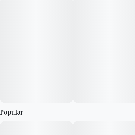
Remix pre-rolls feature RYTHM premium indoor flower double
infused with THCa diamonds and kief for maximum potency
and fine-tuned with 100% natural terpenes.
--
Explore your taste in premium cannabis with RYTHM's curated
lineup of expertly cultivated, award-winning strains.
· Strain type: Sativa-dominant
· Potential effects: Energetic, uplifting, clear-headed
· Dominant flavors: Strawberry, pine, pepper
· .5g x 5 pre-roll pack
Popular