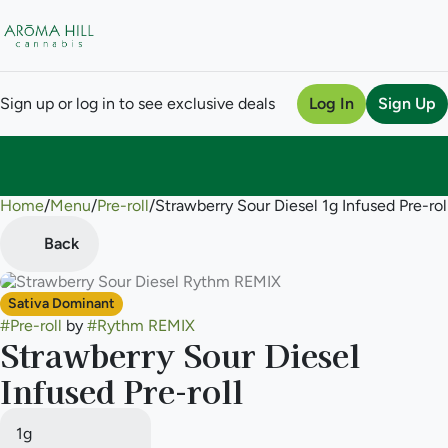
Sign up or log in to see exclusive deals
Log In
Sign Up
Home
0
/
Menu
/
Pre-roll
/
Strawberry Sour Diesel 1g Infused Pre-rol
Back
Sativa Dominant
#
Pre-roll
by
#
Rythm REMIX
Strawberry Sour Diesel
Infused Pre-roll
1g