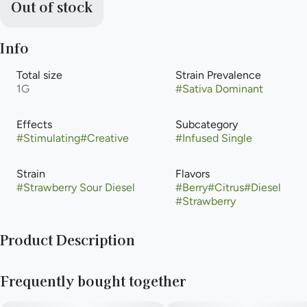
Out of stock
Info
Total size
Strain Prevalence
1G
#
Sativa Dominant
Effects
Subcategory
#
Stimulating
#
Creative
#
Infused Single
Strain
Flavors
#
Strawberry Sour Diesel
#
Berry
#
Citrus
#
Diesel
#
Strawberry
Product Description
A sativa-dominant strain known for keeping focus on-point,
Frequently bought together
Strawberry Sour Diesel’s flavor profile is full-on strawberry
bliss, with piney, peppery notes that stimulate the senses.