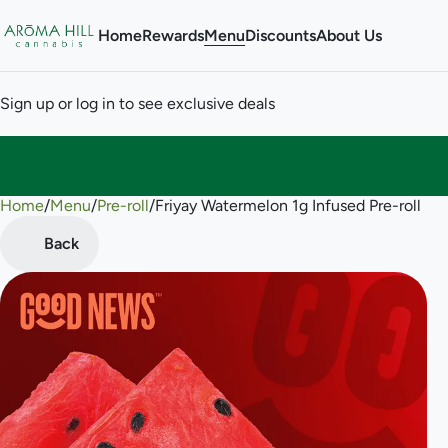
Home
Rewards
Menu
Discounts
About Us
Sign up or log in to see exclusive deals
Home
0
/
Menu
/
Pre-roll
/
Friyay Watermelon 1g Infused Pre-roll
Back