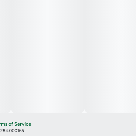
rms of Service
: 284.000165