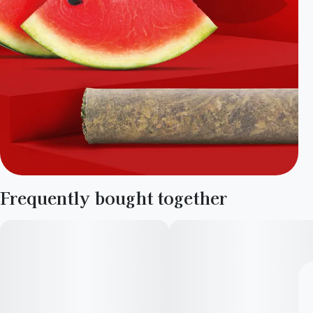
Frequently bought together