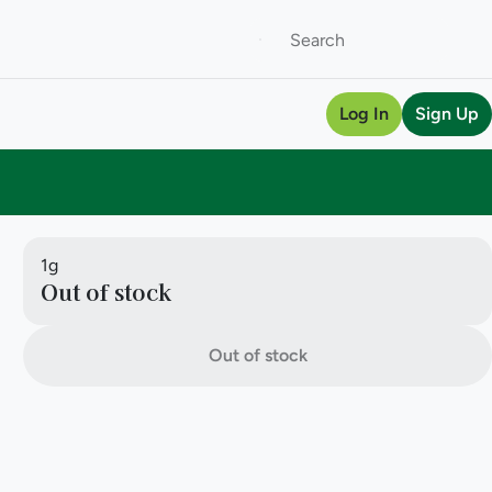
Log In
Sign Up
1g
Out of stock
Out of stock