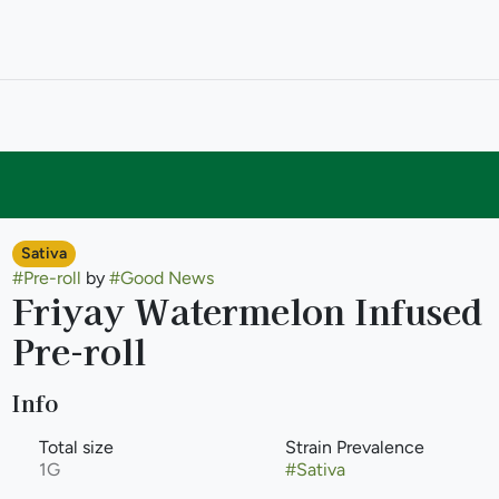
Sativa
#
Pre-roll
by
#
Good News
Friyay Watermelon Infused
Pre-roll
Info
Total size
Strain Prevalence
1G
#
Sativa