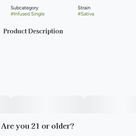
Subcategory
Strain
#
Infused Single
#
Sativa
Product Description
When watermelon links with infused pre-rolls, the vibes
stay high.​
--
Good News Friyay Infused Pre-Rolls bring a sweet,
watermelon taste and a potent sativa kick.​
--
Are you 21 or older?
Precisely infused with a delicate blend of concentrated
extract for oomph and botanical terpenes for a tasty