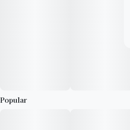
Popular