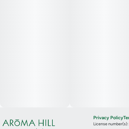
Privacy Policy
Te
License number(s)