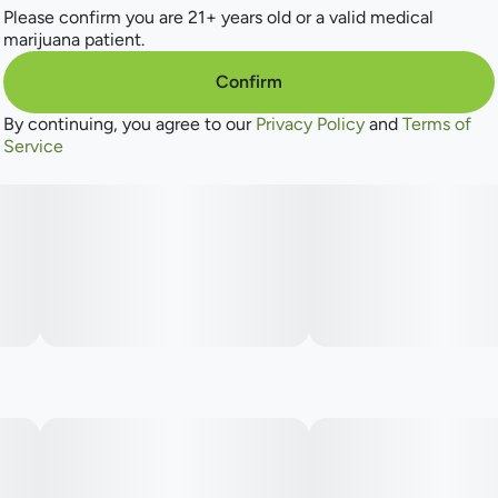
watermelon twist. ​
Please confirm you are 21+ years old or a valid medical
marijuana patient.
Confirm
By continuing, you agree to our
Privacy Policy
and
Terms of
Service