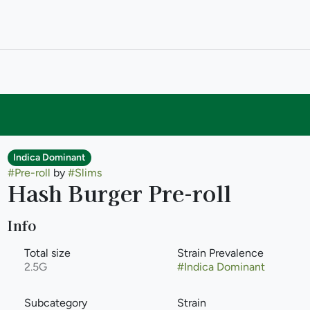
Indica Dominant
#
Pre-roll
by
#
Slims
Hash Burger Pre-roll
Info
Total size
Strain Prevalence
2.5G
#
Indica Dominant
Subcategory
Strain