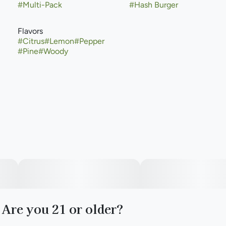
#
Multi-Pack
#
Hash Burger
Flavors
#
Citrus
#
Lemon
#
Pepper
#
Pine
#
Woody
Are you 21 or older?