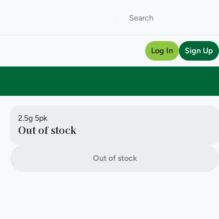
Log In
Sign Up
2.5g 5pk
Out of stock
Out of stock