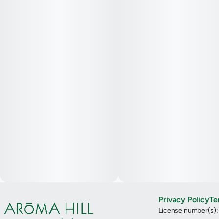
Privacy Policy
Te
License number(s)