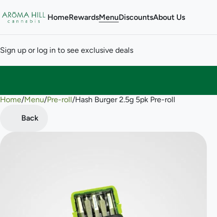
Home
Rewards
Menu
Discounts
About Us
Sign up or log in to see exclusive deals
Home
0
/
Menu
/
Pre-roll
/
Hash Burger 2.5g 5pk Pre-roll
Back