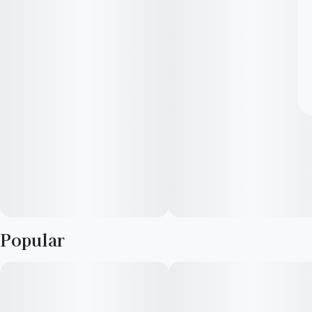
Popular