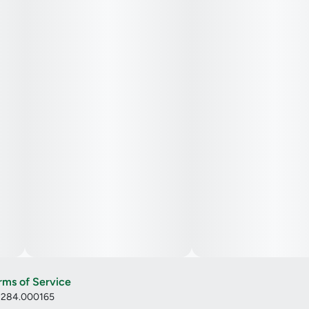
rms of Service
: 284.000165