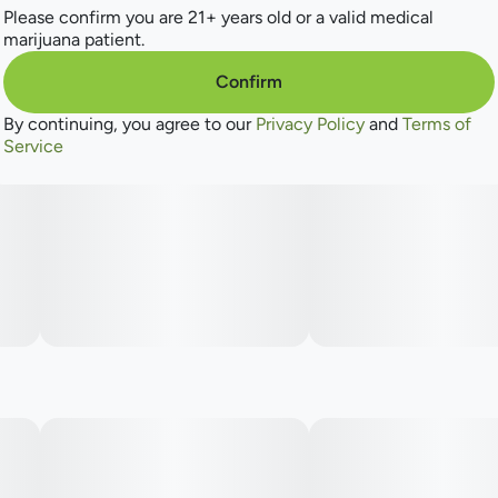
Please confirm you are 21+ years old or a valid medical
marijuana patient.
Confirm
By continuing, you agree to our
Privacy Policy
and
Terms of
Service