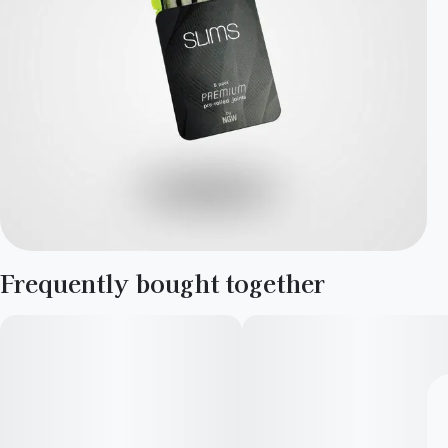
Frequently bought together