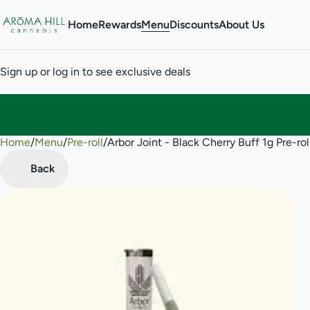
Home
Rewards
Menu
Discounts
About Us
Sign up or log in to see exclusive deals
Home
0
/
Menu
/
Pre-roll
/
Arbor Joint - Black Cherry Buff 1g Pre-rol
Back