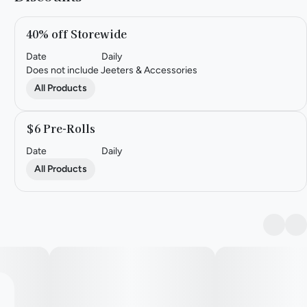
40% off Storewide
Date
Daily
Does not include Jeeters & Accessories
All Products
$6 Pre-Rolls
Date
Daily
All Products