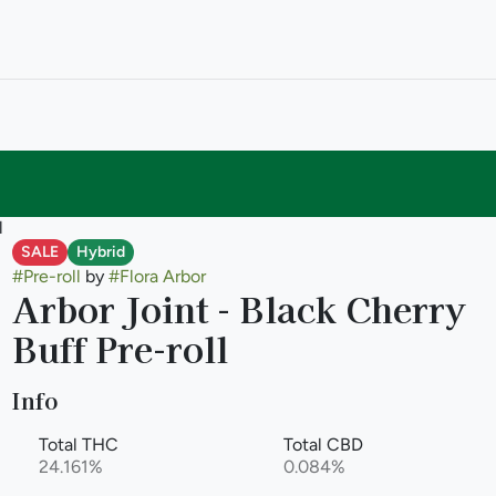
l
SALE
Hybrid
#
Pre-roll
by
#
Flora Arbor
Arbor Joint - Black Cherry
Buff Pre-roll
Info
Total THC
Total CBD
24.161%
0.084%