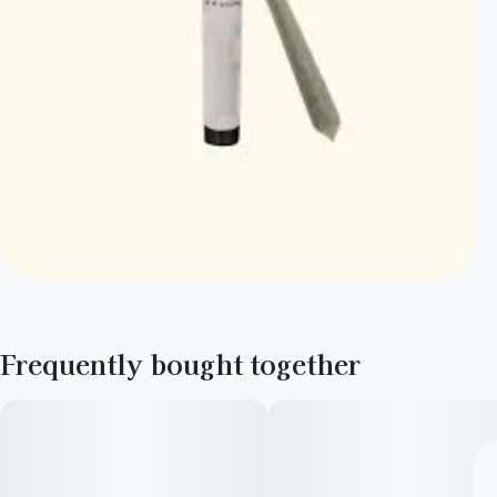
Frequently bought together