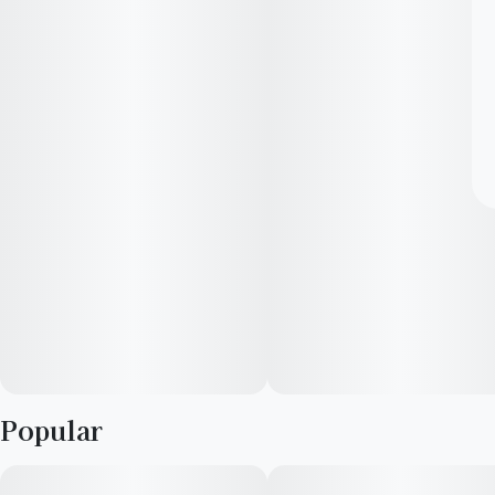
Popular