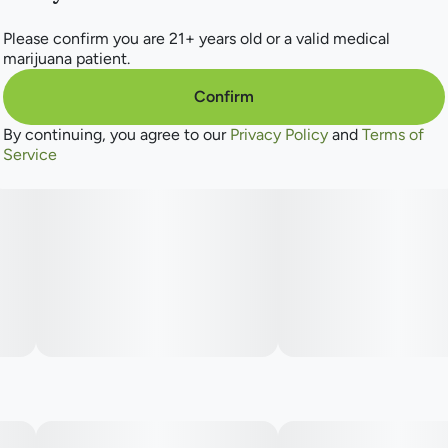
Please confirm you are 21+ years old or a valid medical
marijuana patient.
Confirm
By continuing, you agree to our
Privacy Policy
and
Terms of
Service