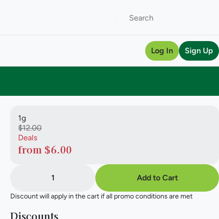
Log In
Sign Up
1g
$12.00
Deals
from $6.00
1
Add to Cart
Discount will apply in the cart if all promo conditions are met
Discounts