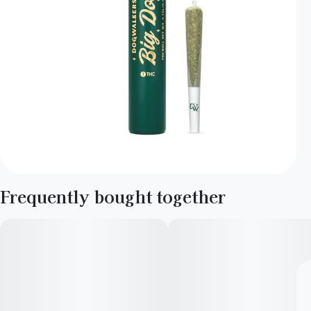
Frequently bought together