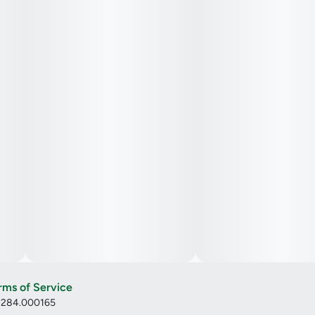
rms of Service
: 284.000165