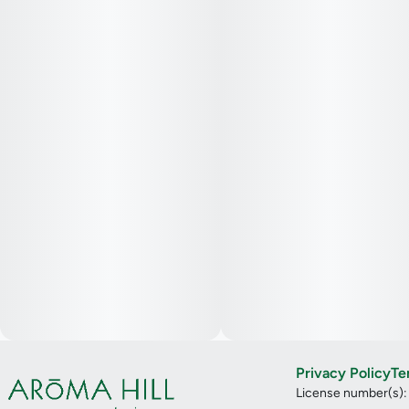
Privacy Policy
Te
License number(s)