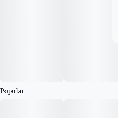
Popular