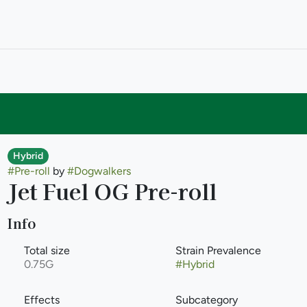
Hybrid
#
Pre-roll
by
#
Dogwalkers
Jet Fuel OG Pre-roll
Info
Total size
Strain Prevalence
0.75G
#
Hybrid
Effects
Subcategory