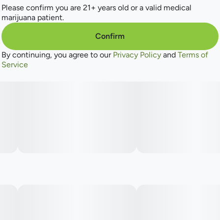
dream-like state of relaxation.
Please confirm you are 21+ years old or a valid medical
marijuana patient.
Confirm
By continuing, you agree to our
Privacy Policy
and
Terms of
Service