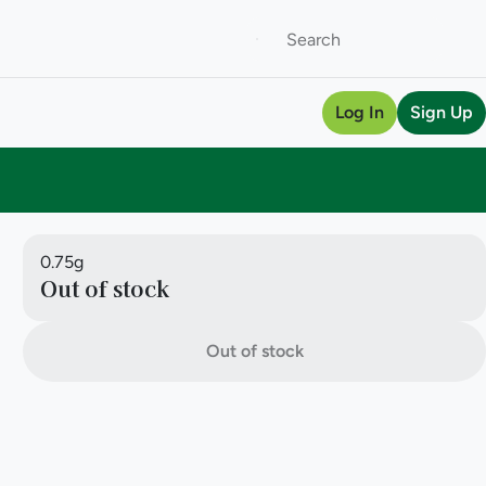
Log In
Sign Up
0.75g
Out of stock
Out of stock