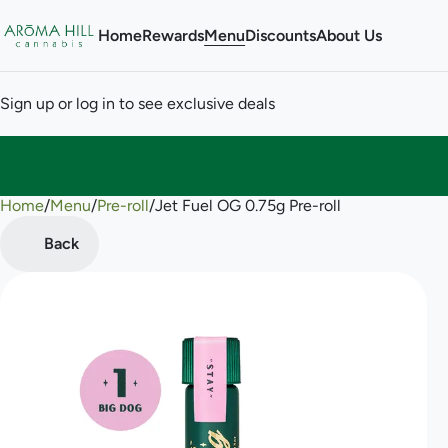
Home
Rewards
Menu
Discounts
About Us
Sign up or log in to see exclusive deals
Home
0
/
Menu
/
Pre-roll
/
Jet Fuel OG 0.75g Pre-roll
Back