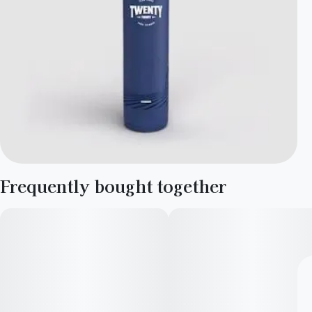
Frequently bought together