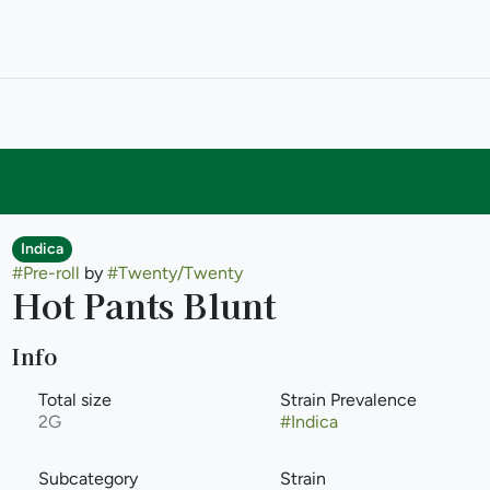
Indica
#
Pre-roll
by
#
Twenty/Twenty
Hot Pants Blunt
Info
Total size
Strain Prevalence
2G
#
Indica
Subcategory
Strain