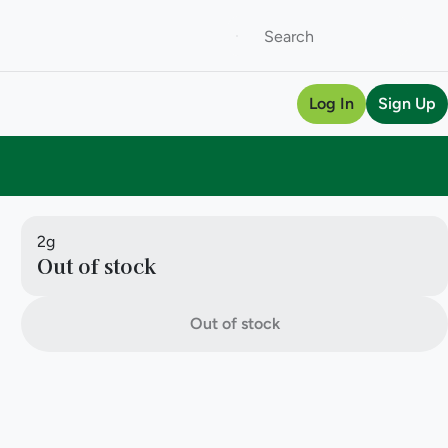
Log In
Sign Up
2g
Out of stock
Out of stock