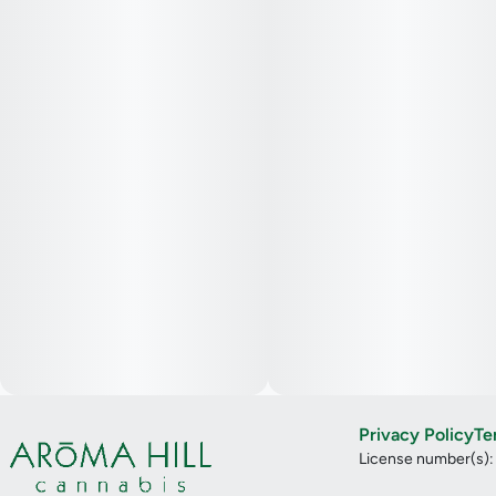
Privacy Policy
Te
License number(s)