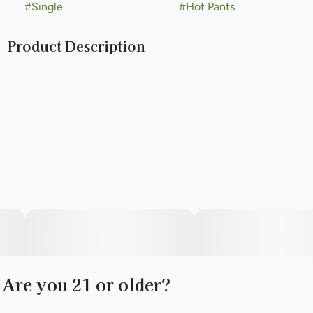
#
Single
#
Hot Pants
Product Description
Hot Pants is a standout strain created from Legend Go and
Big Buns. Its aroma blends warm cinnamon, bright orange,
and calming lavender, with a hint of earthy hops and
chamomile for balance. This strain offers a relaxed vibe,
perfect for unwinding or enhancing any moment. Smooth,
inviting, and easygoing, Hot Pants is all about taking it easy.
Are you 21 or older?