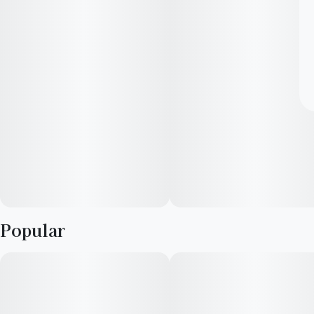
Popular