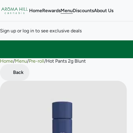
Home
Rewards
Menu
Discounts
About Us
Sign up or log in to see exclusive deals
Home
0
/
Menu
/
Pre-roll
/
Hot Pants 2g Blunt
Back