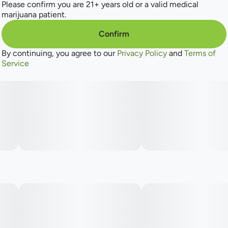
Please confirm you are 21+ years old or a valid medical
marijuana patient.
Confirm
By continuing, you agree to our
Privacy Policy
and
Terms of
Service