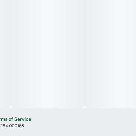
rms of Service
: 284.000165