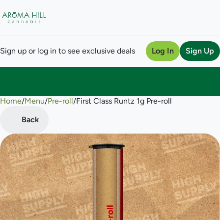
Sign up or log in to see exclusive deals
Log In
Sign Up
Home
0
/
Menu
/
Pre-roll
/
First Class Runtz 1g Pre-roll
Back