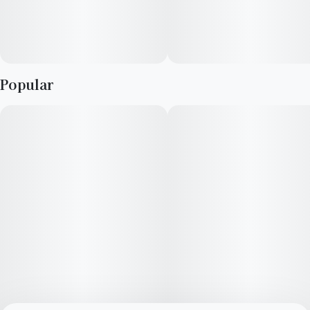
Popular