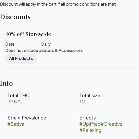
Discount will apply in the cart if all promo conditions are met
Discounts
40% off Storewide
Date
Daily
Does not include Jeeters & Accessories
All Products
Info
Total THC
Total size
22.6%
1G
Strain Prevalence
Effects
#
Sativa
#
Uplifted
#
Creative
#
Relaxing