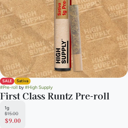
SALE
Sativa
#
Pre-roll
by
#
High Supply
First Class Runtz Pre-roll
1g
$15.00
$9.00