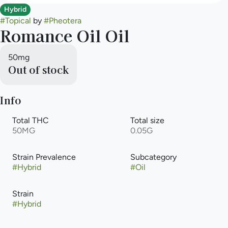
Hybrid
#
Topical
by
#
Pheotera
Romance Oil Oil
50mg
Out of stock
Info
Total THC
Total size
50MG
0.05G
Strain Prevalence
Subcategory
#
Hybrid
#
Oil
Strain
#
Hybrid