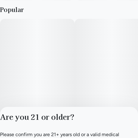
Popular
Are you 21 or older?
Please confirm you are 21+ years old or a valid medical
Privacy Policy