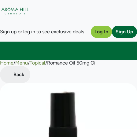
Sign up or log in to see exclusive deals
Log In
Sign Up
Home
0
/
Menu
/
Topical
/
Romance Oil 50mg Oil
Back