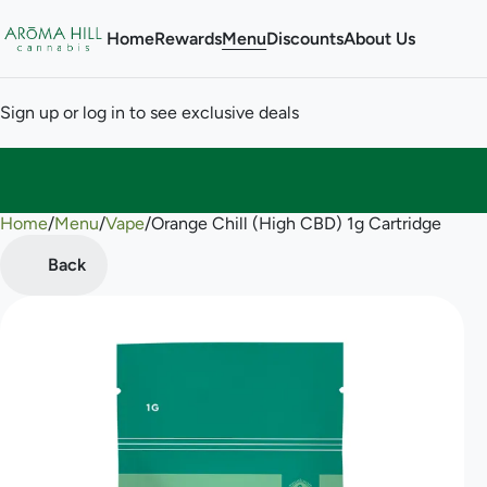
Home
Rewards
Menu
Discounts
About Us
Sign up or log in to see exclusive deals
Home
0
/
Menu
/
Vape
/
Orange Chill (High CBD) 1g Cartridge
Back