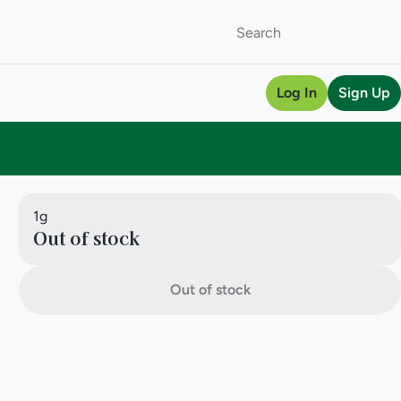
Log In
Sign Up
1g
Out of stock
Out of stock