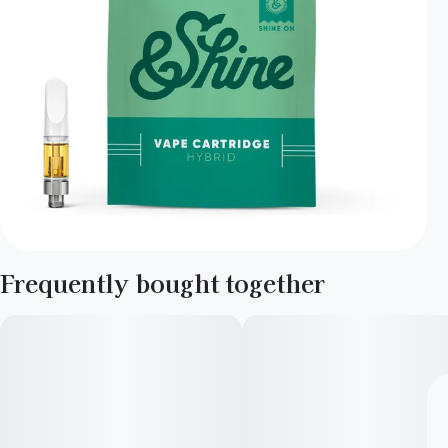
Frequently bought together