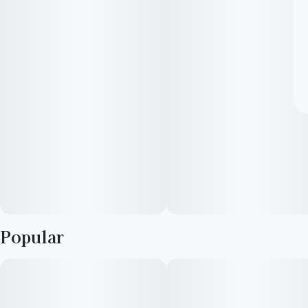
Popular