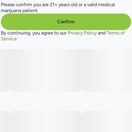
Please confirm you are 21+ years old or a valid medical
marijuana patient.
Confirm
By continuing, you agree to our
Privacy Policy
and
Terms of
Service