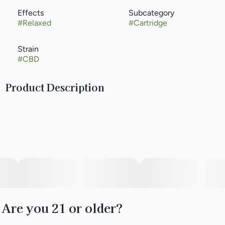
Effects
Subcategory
#
Relaxed
#
Cartridge
Strain
#
CBD
Product Description
&Shine Vape Pens offer a great combination of value and
quality with high-potency distillate oil paired with 100% all-
natural terpene blends.
Are you 21 or older?