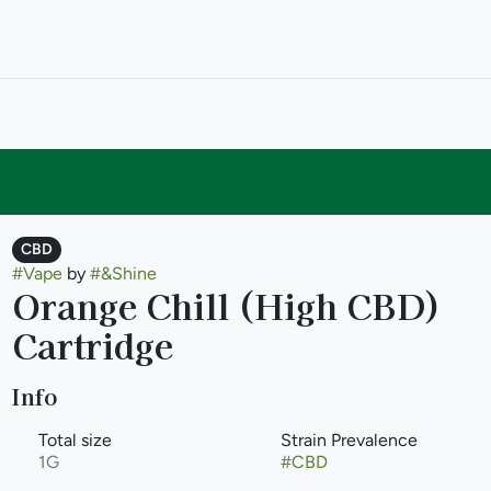
CBD
#
Vape
by
#
&Shine
Orange Chill (High CBD)
Cartridge
Info
Total size
Strain Prevalence
1G
#
CBD