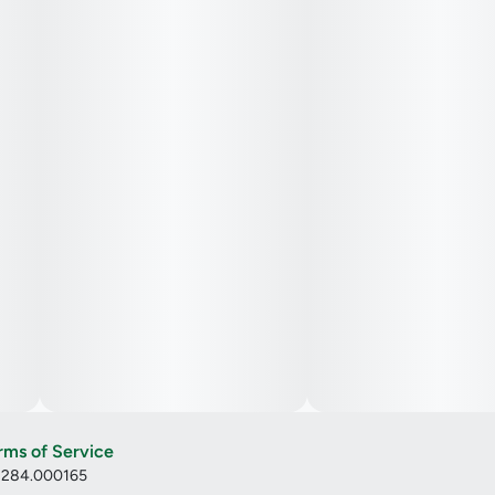
rms of Service
: 284.000165