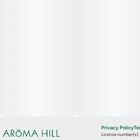
Privacy Policy
Te
License number(s)