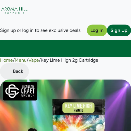
Sign up or log in to see exclusive deals
Log In
Sign Up
Home
0
/
Menu
/
Vape
/
Key Lime High 2g Cartridge
Back