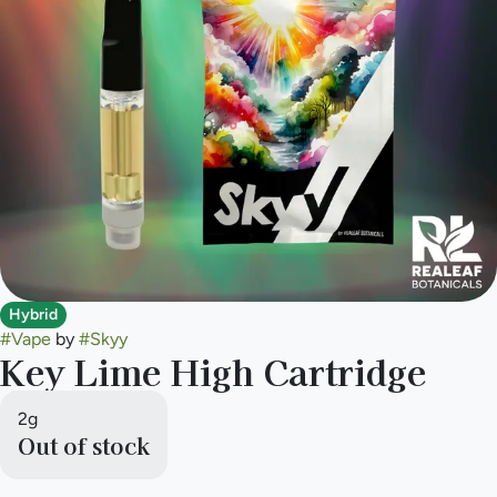
Hybrid
#
Vape
by
#
Skyy
Key Lime High Cartridge
2g
Out of stock