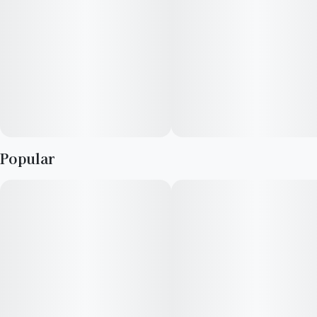
Popular