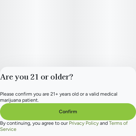
Are you 21 or older?
Please confirm you are 21+ years old or a valid medical
Privacy Policy
marijuana patient.
Terms of Service
License number(s):
Confirm
284.000165
By continuing, you agree to our
Privacy Policy
and
Terms of
Service