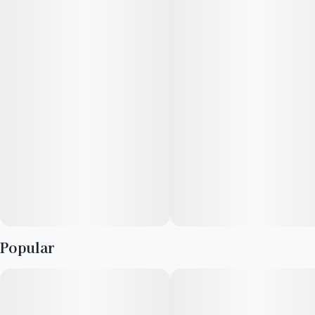
spicey, and sweet notes.
Popular