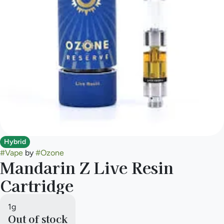
Hybrid
#
Vape
by
#
Ozone
Mandarin Z Live Resin
Cartridge
1g
Out of stock