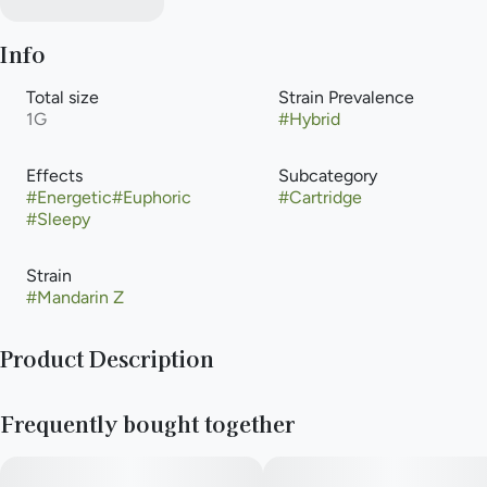
Info
Total size
Strain Prevalence
1G
#
Hybrid
Effects
Subcategory
#
Energetic
#
Euphoric
#
Cartridge
#
Sleepy
Strain
#
Mandarin Z
Product Description
Mandarin Z delivers a powerful euphoric rush throughout the
Frequently bought together
body known to provide a relaxing and blissful state of mind.
The strain’s high has been known to help with symptoms of
insomnia and mild depression. The aroma features citrus, pine,