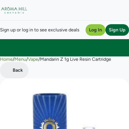
Sign up or log in to see exclusive deals
Log In
Sign Up
Home
0
/
Menu
/
Vape
/
Mandarin Z 1g Live Resin Cartridge
Back