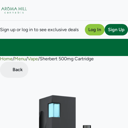
Sign up or log in to see exclusive deals
Log In
Sign Up
Home
0
/
Menu
/
Vape
/
Sherbert 500mg Cartridge
Back