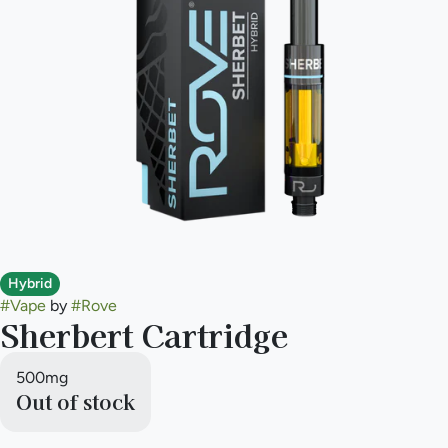
Hybrid
#
Vape
by
#
Rove
Sherbert Cartridge
500mg
Out of stock