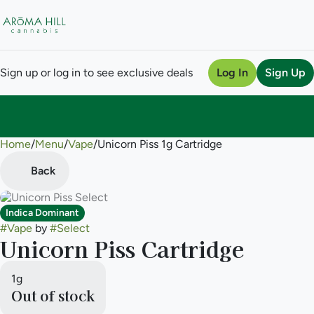
Sign up or log in to see exclusive deals
Log In
Sign Up
Home
0
/
Menu
/
Vape
/
Unicorn Piss 1g Cartridge
Back
Indica Dominant
#
Vape
by
#
Select
Unicorn Piss Cartridge
1g
Out of stock