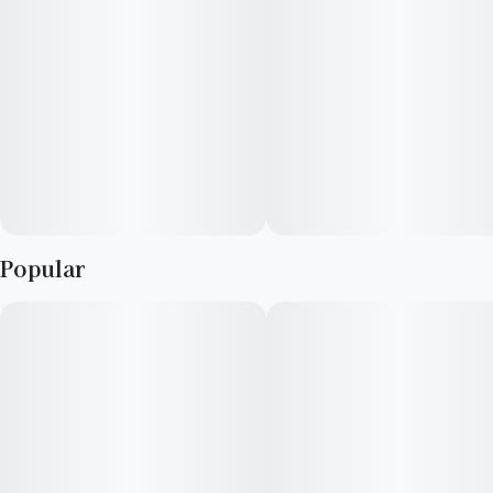
stress. This strain is 20-24% THC and should be reserved for
experienced cannabis consumers. The original breeder of this
strain is unknown.
Popular