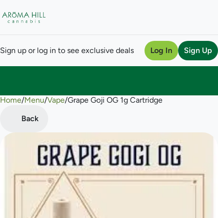
Sign up or log in to see exclusive deals
Log In
Sign Up
Home
0
/
Menu
/
Vape
/
Grape Goji OG 1g Cartridge
Back