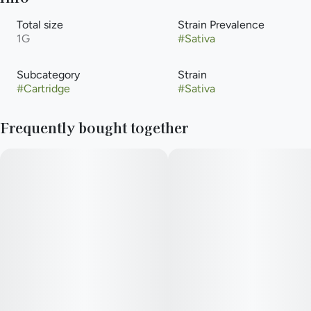
Total size
Strain Prevalence
1G
#
Sativa
Subcategory
Strain
#
Cartridge
#
Sativa
Frequently bought together