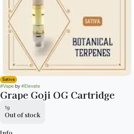
Sativa
#
Vape
by
#
Elevate
Grape Goji OG Cartridge
1g
Out of stock
Info