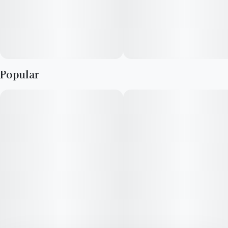
Popular