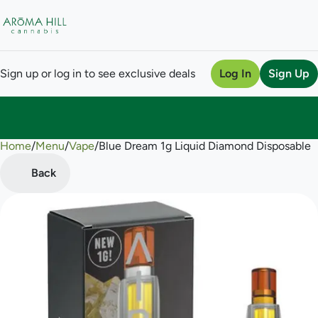
Sign up or log in to see exclusive deals
Log In
Sign Up
Home
0
/
Menu
/
Vape
/
Blue Dream 1g Liquid Diamond Disposable
Back