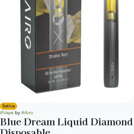
Sativa
#
Vape
by
#
Airo
Blue Dream Liquid Diamond
Disposable