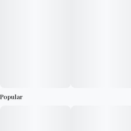
levels of THC and terpenes, crafted for those who seek the
most powerful effects, as well as another level of quality,
giving cannabis lovers a heavy-hitting experience that’s
smooth and pure. With an abundance of High Terpene Extract
(HTE), it’s full flavored and utterly delicious.
Popular