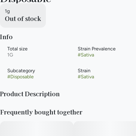
1g
Out of stock
Info
Total size
Strain Prevalence
1G
#
Sativa
Subcategory
Strain
#
Disposable
#
Sativa
Product Description
The Next Level of Purity and Potency. The future of cannabis is
Frequently bought together
here with Liquid Diamonds, a luxurious cannabis concentrate
with unmatched purity and potency. Using an advanced
extraction process, this full-flavored, terpene-rich oil is in a
league of its own. Liquid Diamonds Hybrid strains offer high