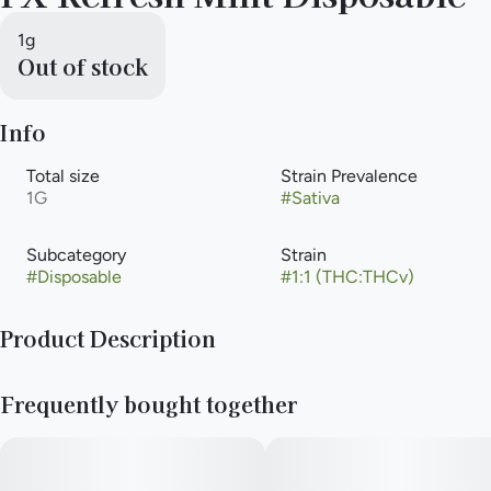
1g
Out of stock
Info
Total size
Strain Prevalence
1G
#
Sativa
Subcategory
Strain
#
Disposable
#
1:1 (THC:THCv)
Product Description
Because life’s a journey, Mozey FX is here to make every
Frequently bought together
moment more meaningful. Designed for cannabis enthusiasts
who know what they want, our effects-based vape pens and
cartridges deliver precision, consistency, and standout flavor.
Mozey FX has you covered with expertly crafted cannabinoid