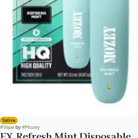
Sativa
#
Vape
by
#
Mozey
FX Refresh Mint Disposable