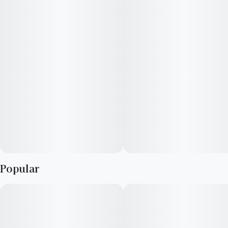
blends and terpene profiles to match your vibe.
Infused with THC and THCV, Refresh Mint keeps you sharp,
focused, and refreshed.
Prominent Terpenes: Eucalyptol, p-Cymene, and Limonene
Popular