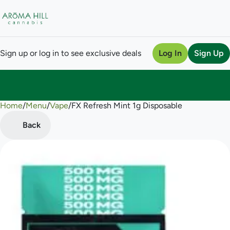
Sign up or log in to see exclusive deals
Log In
Sign Up
Home
0
/
Menu
/
Vape
/
FX Refresh Mint 1g Disposable
Back