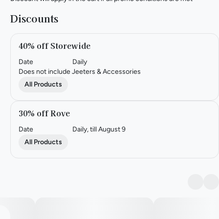
Discounts
40% off Storewide
Date
Daily
Does not include Jeeters & Accessories
All Products
30% off Rove
Date
Daily, till August 9
All Products