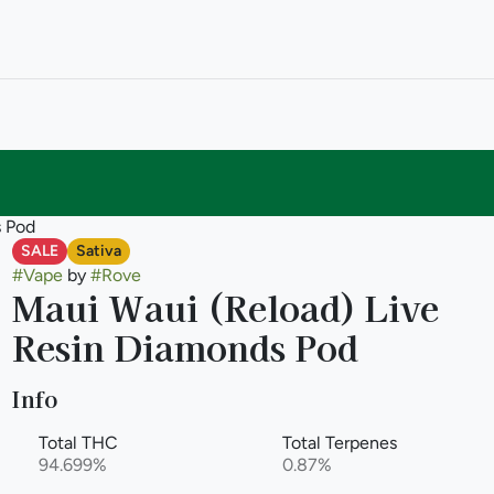
s Pod
SALE
Sativa
#
Vape
by
#
Rove
Maui Waui (Reload) Live
Resin Diamonds Pod
Info
Total THC
Total Terpenes
94.699%
0.87%