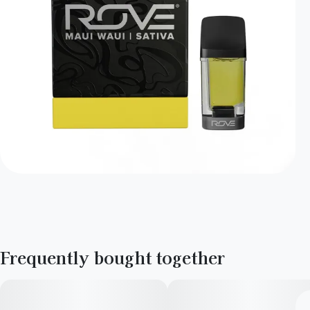
Frequently bought together