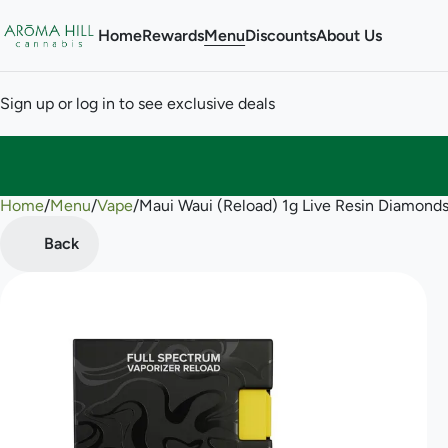
Home
Rewards
Menu
Discounts
About Us
Sign up or log in to see exclusive deals
Home
0
/
Menu
/
Vape
/
Maui Waui (Reload) 1g Live Resin Diamond
Back