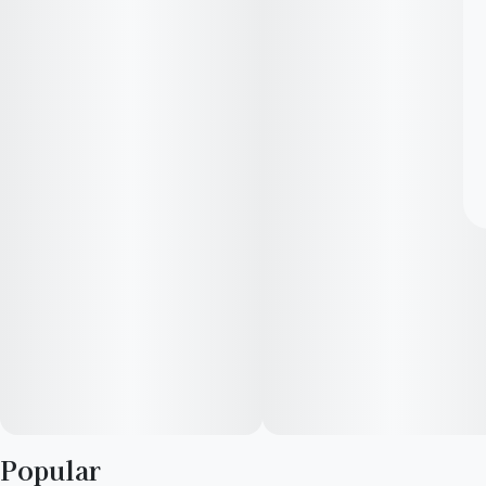
Popular