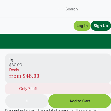
Log In
Sign Up
1g
$80.00
Deals
from $48.00
Only 7 left
1
Add to Cart
Discount will apply in the cart if all promo conditions are met