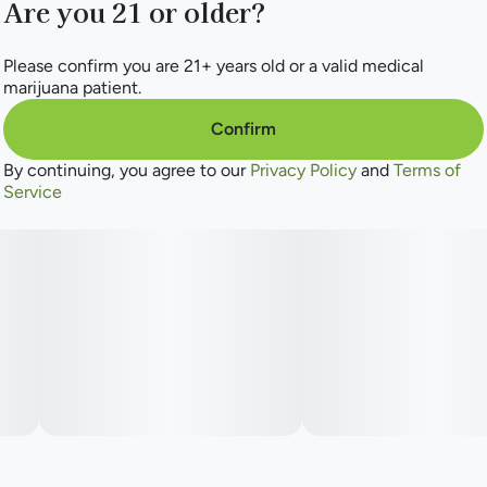
Are you 21 or older?
Please confirm you are 21+ years old or a valid medical
marijuana patient.
Confirm
By continuing, you agree to our
Privacy Policy
and
Terms of
Service