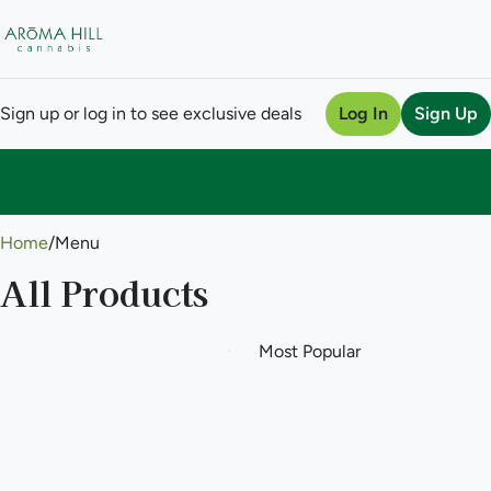
Sign up or log in to see exclusive deals
Log In
Sign Up
0
Home
/
Menu
All Products