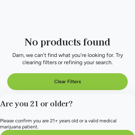
No products found
Darn, we can't find what you're looking for. Try
clearing filters or refining your search.
Clear Filters
Are you 21 or older?
Please confirm you are 21+ years old or a valid medical
marijuana patient.