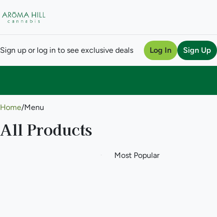
Sign up or log in to see exclusive deals
Log In
Sign Up
0
Home
/
Menu
All Products