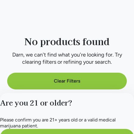
No products found
Darn, we can't find what you're looking for. Try
clearing filters or refining your search.
Clear Filters
Are you 21 or older?
Please confirm you are 21+ years old or a valid medical
marijuana patient.