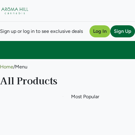
Sign up or log in to see exclusive deals
Log In
Sign Up
0
Home
/
Menu
All Products