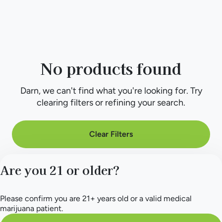
No products found
Darn, we can't find what you're looking for. Try
clearing filters or refining your search.
Clear Filters
Are you 21 or older?
Please confirm you are 21+ years old or a valid medical
marijuana patient.