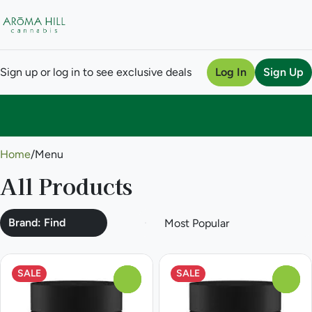
Sign up or log in to see exclusive deals
Log In
Sign Up
0
Home
/
Menu
All Products
Brand: Find
SALE
SALE
0
0