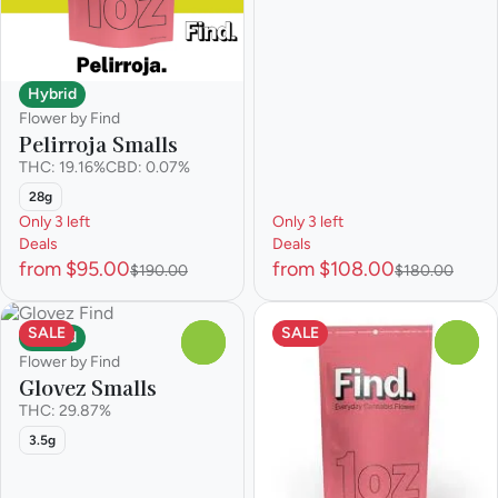
Hybrid
Flower by Find
Pelirroja Smalls
THC: 19.16%
CBD: 0.07%
28g
Only 3 left
Only 3 left
Deals
Deals
from $95.00
from $108.00
$190.00
$180.00
SALE
SALE
Hybrid
0
0
Flower by Find
Glovez Smalls
THC: 29.87%
3.5g