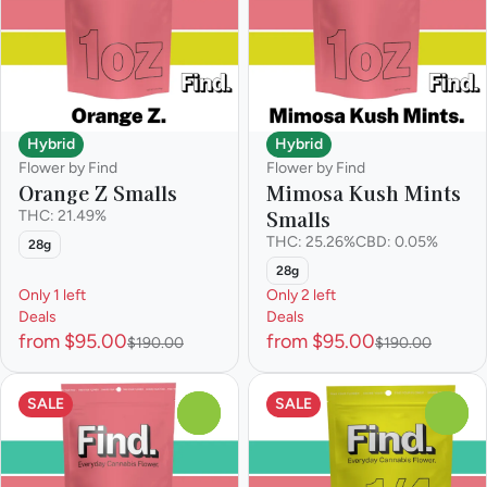
Hybrid
Hybrid
Flower by Find
Flower by Find
Orange Z Smalls
Mimosa Kush Mints
Smalls
THC: 21.49%
THC: 25.26%
CBD: 0.05%
28g
28g
Only 1 left
Only 2 left
Deals
Deals
from $95.00
from $95.00
$190.00
$190.00
SALE
SALE
0
0