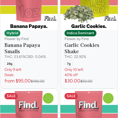
Hybrid
Indica Dominant
Flower by Find
Flower by Find
Banana Papaya
Garlic Cookies
Smalls
Shake
THC: 23.61%
CBD: 0.04%
THC: 22.92%
28g
7g
Only 9 left
Only 10 left
Deals
40% off
from $95.00
$30.00
$190.00
$50.00
SALE
SALE
0
0