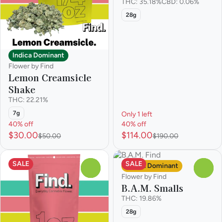
THC: 35.18%
CBD: 0.06%
28g
Indica Dominant
Flower by Find
Lemon Creamsicle
Shake
THC: 22.21%
7g
Only 1 left
40% off
40% off
$30.00
$114.00
$50.00
$190.00
SALE
SALE
Sativa Dominant
0
0
Flower by Find
B.A.M. Smalls
THC: 19.86%
28g