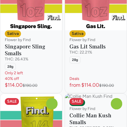
Sativa
Sativa
Flower by Find
Flower by Find
Singapore Sling
Gas Lit Smalls
Smalls
THC: 22.21%
THC: 26.43%
28g
28g
Only 2 left
40% off
Deals
$114.00
from $114.00
$190.00
$190.00
SALE
SALE
Indica
0
0
Flower by Find
Collie Man Kush
Smalls