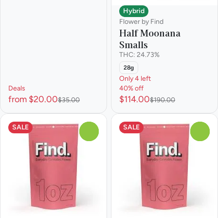
Hybrid
Flower by Find
Half Moonana
Smalls
THC: 24.73%
28g
Only 4 left
Deals
40% off
from $20.00
$114.00
$35.00
$190.00
SALE
SALE
0
0