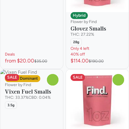
Hybrid
Flower by Find
Glovez Smalls
THC: 27.22%
28g
Only 4 left
Deals
40% off
from $20.00
$114.00
$35.00
$190.00
SALE
SALE
Sativa Dominant
0
0
Flower by Find
Vixen Fuel Smalls
THC: 33.37%
CBD: 0.04%
3.5g