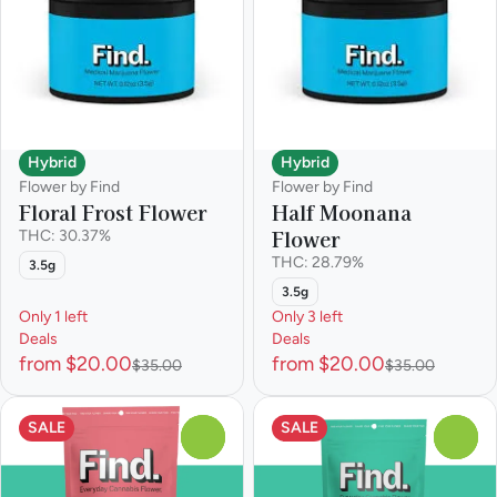
Hybrid
Hybrid
Flower by Find
Flower by Find
Floral Frost Flower
Half Moonana
Flower
THC: 30.37%
THC: 28.79%
3.5g
3.5g
Only 1 left
Only 3 left
Deals
Deals
from $20.00
from $20.00
$35.00
$35.00
SALE
SALE
0
0