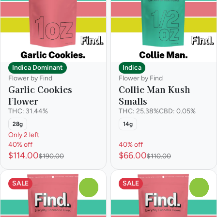
Indica Dominant
Indica
Flower by Find
Flower by Find
Garlic Cookies
Collie Man Kush
Flower
Smalls
THC: 31.44%
THC: 25.38%
CBD: 0.05%
28g
14g
Only 2 left
40% off
40% off
$114.00
$66.00
$190.00
$110.00
SALE
SALE
0
0