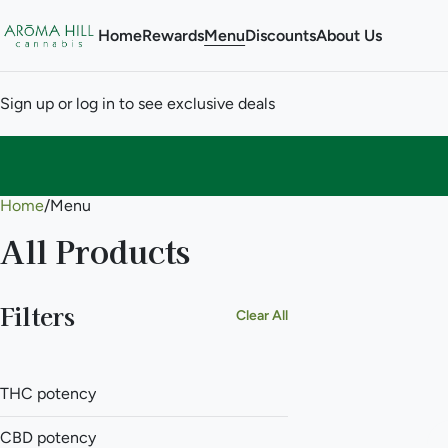
Home
Rewards
Menu
Discounts
About Us
Sign up or log in to see exclusive deals
Home
0
/
Menu
All Products
Filters
Clear All
THC potency
CBD potency