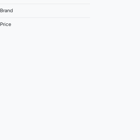
Brand
Price
(The) Essence
&Shine
Aeriz
AK Wholesale
Show more