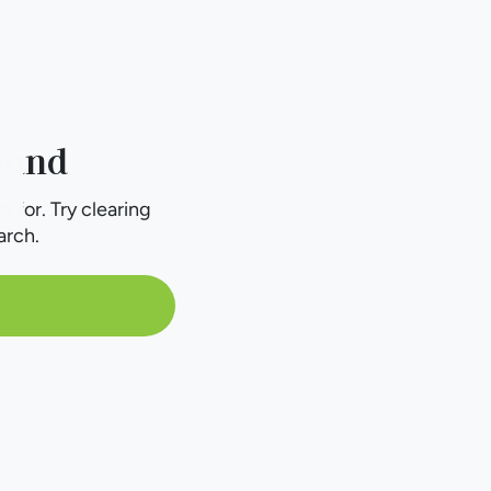
ound
g for. Try clearing
arch.