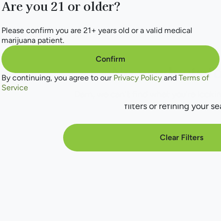
Are you 21 or older?
Please confirm you are 21+ years old or a valid medical
marijuana patient.
Confirm
No products f
By continuing, you agree to our
Privacy Policy
and
Terms of
Service
Darn, we can't find what you're lookin
filters or refining your se
Clear Filters