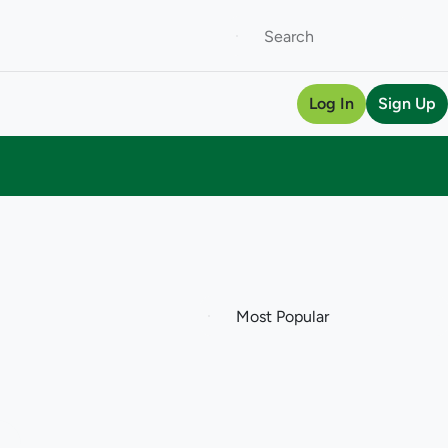
Log In
Sign Up