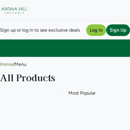
Sign up or log in to see exclusive deals
Log In
Sign Up
0
Home
/
Menu
All Products