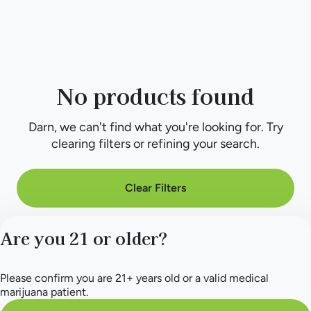
No products found
Darn, we can't find what you're looking for. Try
clearing filters or refining your search.
Clear Filters
Are you 21 or older?
Please confirm you are 21+ years old or a valid medical
marijuana patient.