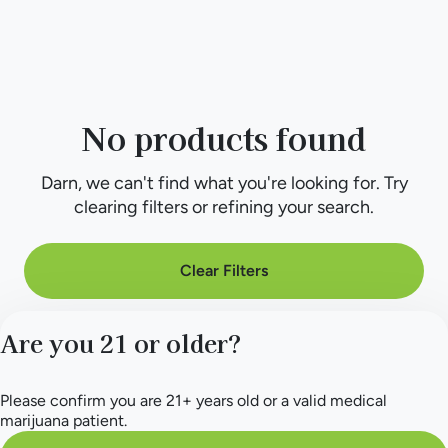
No products found
Darn, we can't find what you're looking for. Try
clearing filters or refining your search.
Clear Filters
Are you 21 or older?
Please confirm you are 21+ years old or a valid medical
marijuana patient.