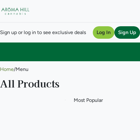
Sign up or log in to see exclusive deals
Log In
Sign Up
0
Home
/
Menu
All Products