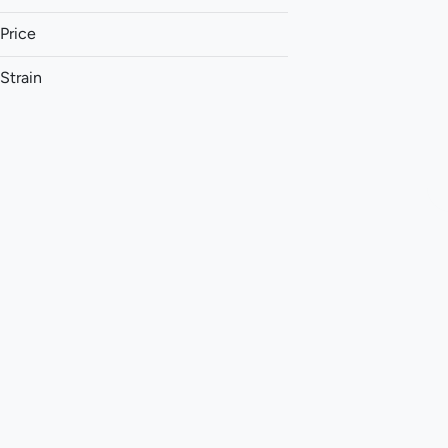
Price
Strain
1:1 (THC:CBD)
1:1 (THC:CBG)
1:1 (THC:CBN)
1:1 (THC:THCv)
Show more