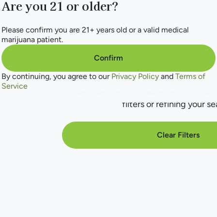
Are you 21 or older?
Please confirm you are 21+ years old or a valid medical
marijuana patient.
Confirm
No products f
By continuing, you agree to our
Privacy Policy
and
Terms of
Service
Darn, we can't find what you're lookin
filters or refining your se
Clear Filters