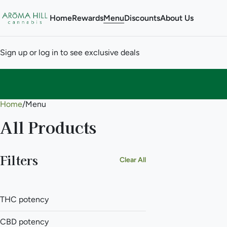
Home
Rewards
Menu
Discounts
About Us
Sign up or log in to see exclusive deals
Home
0
/
Menu
All Products
Filters
Clear All
THC potency
CBD potency