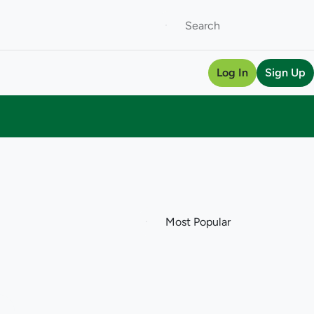
Log In
Sign Up