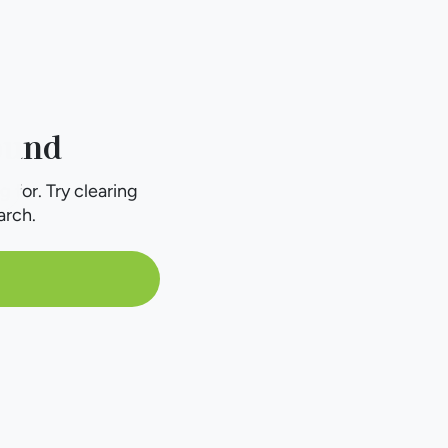
ound
g for. Try clearing
arch.