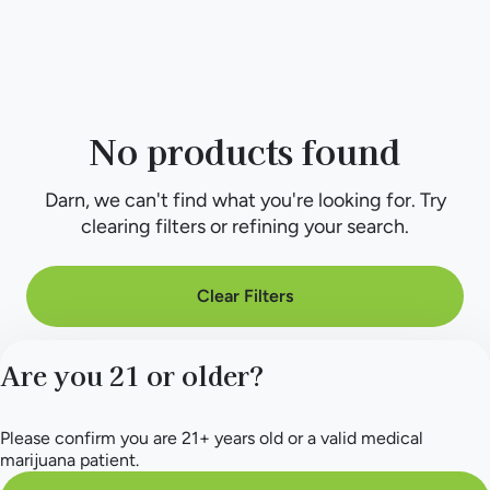
No products found
Darn, we can't find what you're looking for. Try
clearing filters or refining your search.
Clear Filters
Are you 21 or older?
Please confirm you are 21+ years old or a valid medical
marijuana patient.