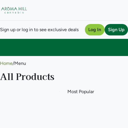
Sign up or log in to see exclusive deals
Log In
Sign Up
0
Home
/
Menu
All Products