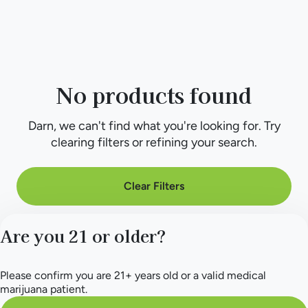
No products found
Darn, we can't find what you're looking for. Try
clearing filters or refining your search.
Clear Filters
Are you 21 or older?
Please confirm you are 21+ years old or a valid medical
marijuana patient.