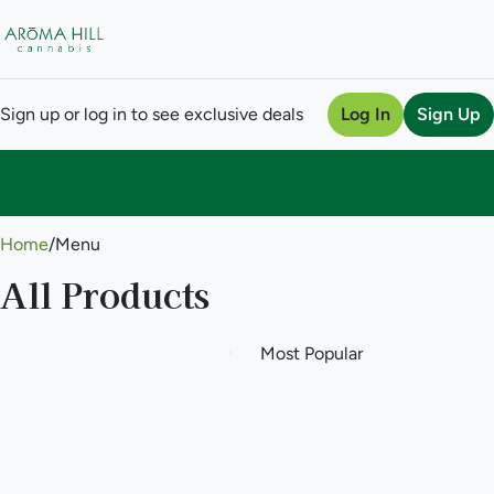
Sign up or log in to see exclusive deals
Log In
Sign Up
0
Home
/
Menu
All Products