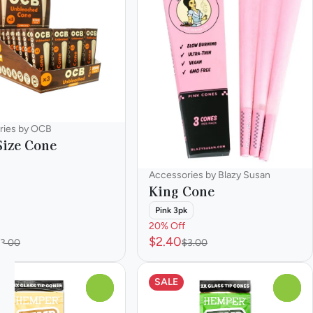
ries by OCB
Size Cone
Accessories by Blazy Susan
King Cone
Pink 3pk
20% Off
$2.40
3.00
$3.00
SALE
0
0