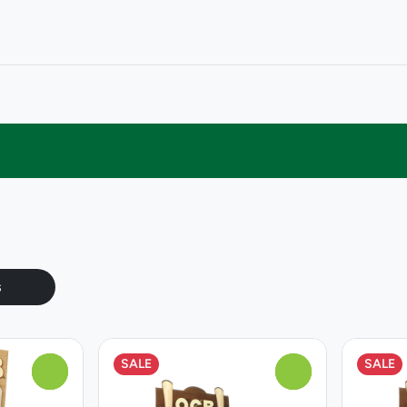
s
SALE
SALE
0
0