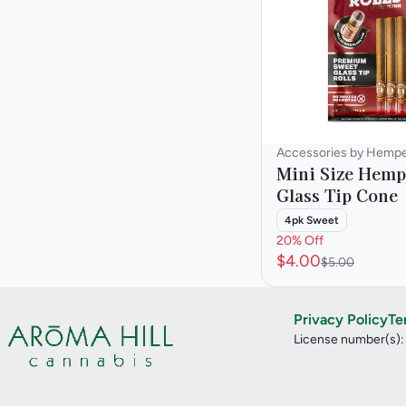
Accessories by Hemp
Mini Size Hemp
Glass Tip Cone
4pk Sweet
20% Off
$4.00
$5.00
Privacy Policy
Te
License number(s)