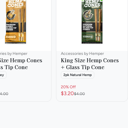
ries by Hemper
Accessories by Hemper
Size Hemp Cones
King Size Hemp Cones
ss Tip Cone
+ Glass Tip Cone
ney
2pk Natural Hemp
20% Off
$3.20
4.00
$4.00