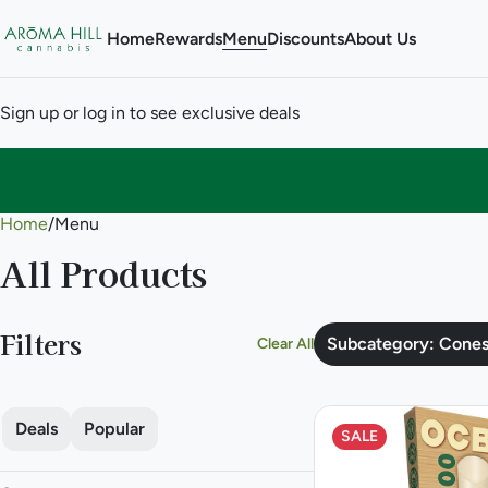
Home
Rewards
Menu
Discounts
About Us
Sign up or log in to see exclusive deals
Home
0
/
Menu
All Products
Filters
Subcategory: Cone
Clear All
Deals
Popular
SALE