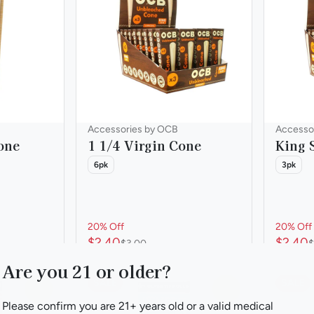
Accessories by OCB
Accesso
one
1 1/4 Virgin Cone
King 
6pk
3pk
20% Off
20% Off
$2.40
$2.40
$3.00
$
Are you 21 or older?
SALE
SALE
0
0
Please confirm you are 21+ years old or a valid medical