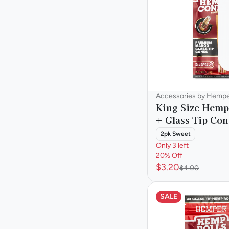
OCB
Accessories by Hemp
King Size Hemp
+ Glass Tip Con
2pk Sweet
Only 3 left
20% Off
$3.20
$4.00
SALE