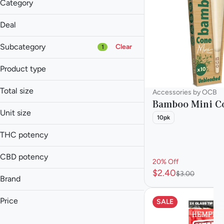
Category
Accessories
Deal
20% Off
Subcategory
Clear
1
Product type
Cone
Total size
Accessories by OCB
Accessories
Bamboo Mini C
Baked Goods
1ea
Unit size
10pk
Balm
2ea
Each
Batteries
THC potency
Show more
CBD potency
20% Off
$2.40
$3.00
Brand
Blazy Susan
Price
SALE
Hemper
King Palm