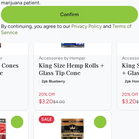
marijuana patient.
Confirm
By continuing, you agree to our
Privacy Policy
and
Terms of
Service
er
Accessories by Hemper
Accesso
 Cones
King Size Hemp Rolls +
King 
e
Glass Tip Cone
+ Gla
2pk Blueberry
2pk Ho
20% Off
20% Off
$3.20
$3.20
$4.00
$
SALE
0
0