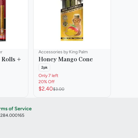
er
Accessories by King Palm
 Rolls +
Honey Mango Cone
2pk
Only 7 left
20% Off
$2.40
$3.00
rms of Service
: 284.000165