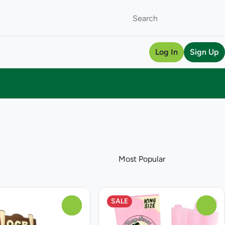
Log In
Sign Up
SALE
0
0