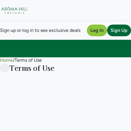
Sign up or log in to see exclusive deals
Log In
Sign Up
Home
0
/
Terms of Use
Terms of Use