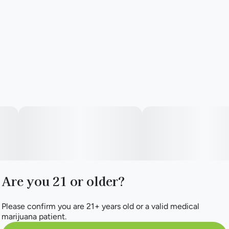
Aroma Hill branded Dugout
Are you 21 or older?
Please confirm you are 21+ years old or a valid medical
marijuana patient.