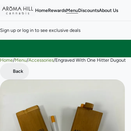
Home
Rewards
Menu
Discounts
About Us
Sign up or log in to see exclusive deals
Home
0
/
Menu
/
Accessories
/
Engraved With One Hitter Dugout
Back