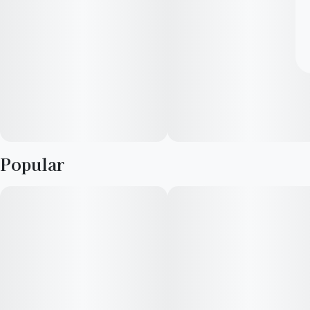
Popular