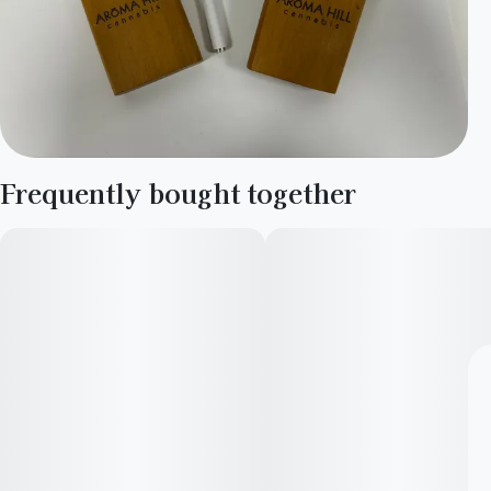
Frequently bought together