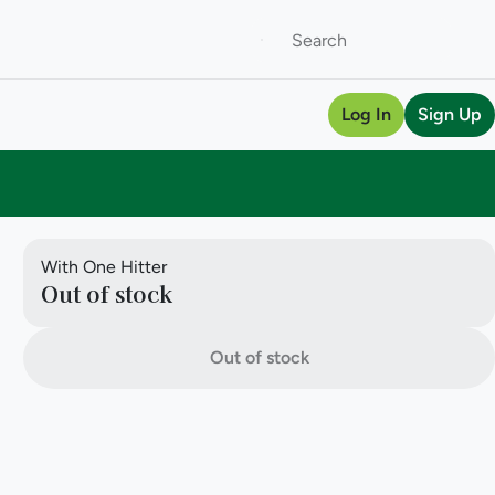
Log In
Sign Up
With One Hitter
Out of stock
Out of stock