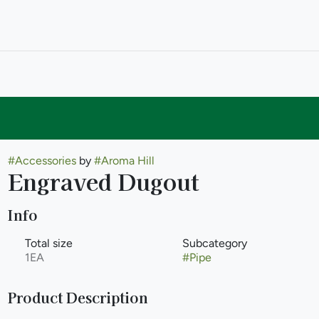
#
Accessories
by
#
Aroma Hill
Engraved Dugout
Info
Total size
Subcategory
1EA
#
Pipe
Product Description