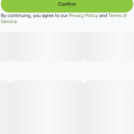
Confirm
By continuing, you agree to our
Privacy Policy
and
Terms of
Service