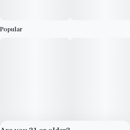
Refresh flower is derived from a hybrid of sativa and indica
strains, which encourage balance and clarity. Refresh strains
are good for emerging from afternoon slumps, creative
Popular
expression and enjoying me time.
Are you 21 or older?