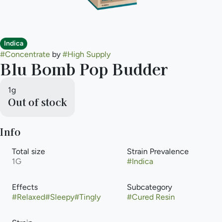
Indica
#
Concentrate
by
#
High Supply
Blu Bomb Pop Budder
1g
Out of stock
Info
Total size
Strain Prevalence
1G
#
Indica
Effects
Subcategory
#
Relaxed
#
Sleepy
#
Tingly
#
Cured Resin