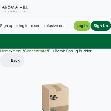
Sign up or log in to see exclusive deals
Log In
Sign Up
Home
0
/
Menu
/
Concentrate
/
Blu Bomb Pop 1g Budder
Back