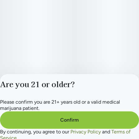
Are you 21 or older?
Please confirm you are 21+ years old or a valid medical
Privacy Policy
marijuana patient.
Terms of Service
License number(s):
Confirm
284.000165
By continuing, you agree to our
Privacy Policy
and
Terms of
Service