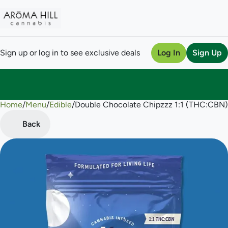
Sign up or log in to see exclusive deals
Log In
Sign Up
Home
0
/
Menu
/
Edible
/
Double Chocolate Chipzzz 1:1 (THC:CBN
Back