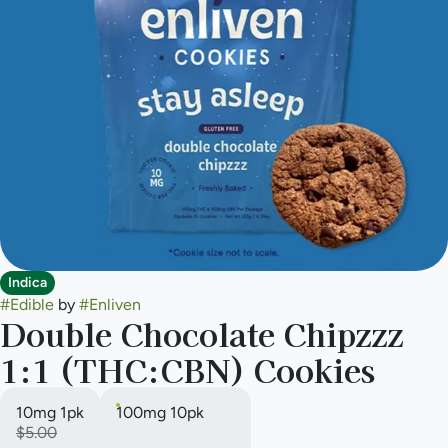
Indica
#
Edible
by
#
Enliven
Double Chocolate Chipzzz
1:1 (THC:CBN) Cookies
10mg 1pk
100mg 10pk
$5.00