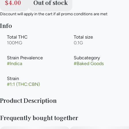
$4.00
Out of stock
Discount will apply in the cart if all promo conditions are met
Info
Total THC
Total size
100MG
0.1G
Strain Prevalence
Subcategory
#
Indica
#
Baked Goods
Strain
#
1:1 (THC:CBN)
Product Description
These classic thin and crispy chocolate chip cookies with
Frequently bought together
crispy edges and bottoms are the ultimate cookie
connoisseur’s dream.