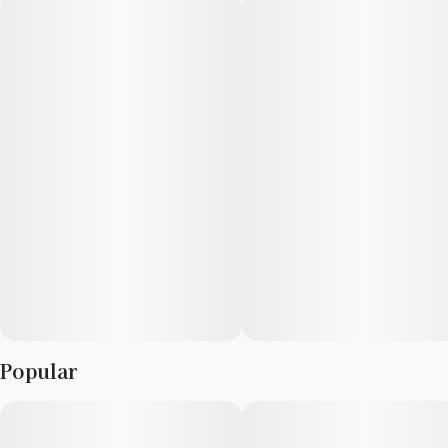
Popular