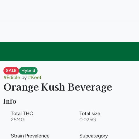
SALE
Hybrid
#
Edible
by
#
Keef
Orange Kush Beverage
Info
Total THC
Total size
25MG
0.025G
Strain Prevalence
Subcategory