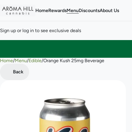
Home
Rewards
Menu
Discounts
About Us
Sign up or log in to see exclusive deals
Home
0
/
Menu
/
Edible
/
Orange Kush 25mg Beverage
Back