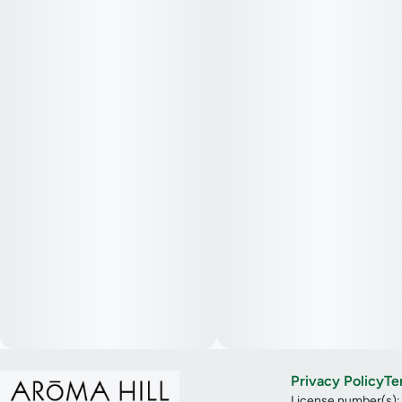
Privacy Policy
Te
License number(s)