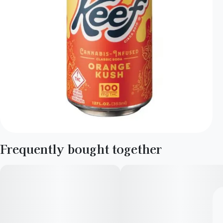
Frequently bought together