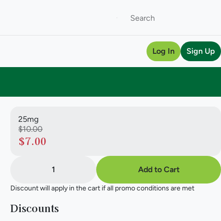
Log In
Sign Up
25mg
$10.00
$7.00
1
Add to Cart
Discount will apply in the cart if all promo conditions are met
Discounts