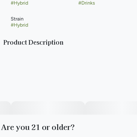
#
Hybrid
#
Drinks
Strain
#
Hybrid
Product Description
Meet your new favorite orange soda! Refreshing notes of
orange citrus flavor are combined with the perfect amount
of carbonation to create unmatched enjoyment. All Keef
Classic Sodas are caffeine-free.
Infused with rotating Hybrid strains.
Packaging may vary based on state and dose.
Are you 21 or older?