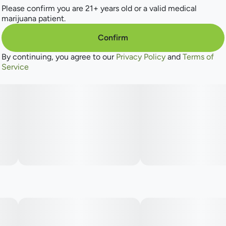
Please confirm you are 21+ years old or a valid medical
marijuana patient.
Confirm
By continuing, you agree to our
Privacy Policy
and
Terms of
Service