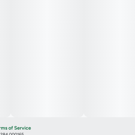
rms of Service
: 284.000165