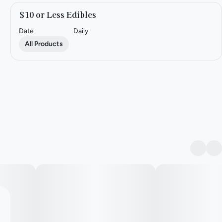
$10 or Less Edibles
Date
Daily
All Products