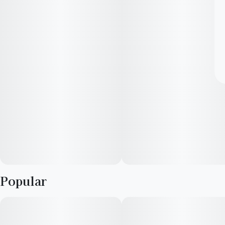
Popular