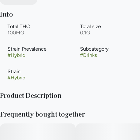
Info
Total THC
Total size
100MG
0.1G
Strain Prevalence
Subcategory
#
Hybrid
#
Drinks
Strain
#
Hybrid
Product Description
Experience the unparalleled taste of our handcrafted
Frequently bought together
cannabis-infused soda. Natural raspberry and blueberry flavors
exquisitely blend to create the perfect berry soda. All Keef
Classic Sodas are caffeine-free.