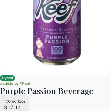
Hybrid
#
Edible
by
#
Keef
Purple Passion Beverage
100mg 12oz
$17.14