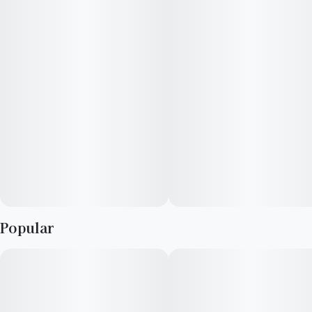
Infused with rotating Hybrid strains.
Packaging may vary based on state and dose.
Popular