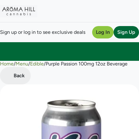
Sign up or log in to see exclusive deals
Log In
Sign Up
Home
0
/
Menu
/
Edible
/
Purple Passion 100mg 12oz Beverage
Back