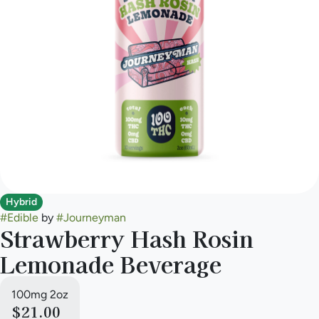
Hybrid
#
Edible
by
#
Journeyman
Strawberry Hash Rosin
Lemonade Beverage
100mg 2oz
$21.00