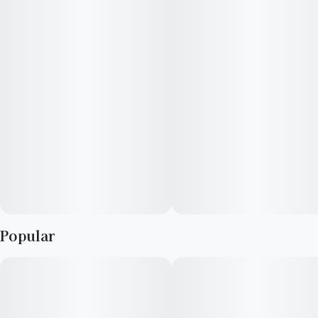
Popular