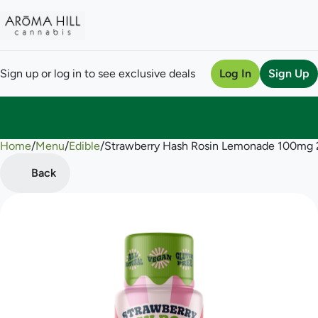
Sign up or log in to see exclusive deals
Log In
Sign Up
Home
0
/
Menu
/
Edible
/
Strawberry Hash Rosin Lemonade 100mg 
Back