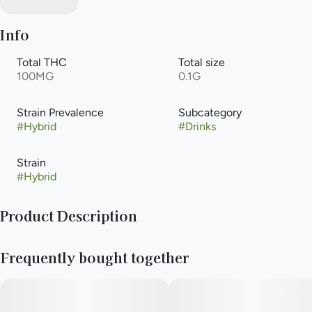
Info
Total THC
Total size
100MG
0.1G
Strain Prevalence
Subcategory
#
Hybrid
#
Drinks
Strain
#
Hybrid
Product Description
Journeyman Strawberry Hash Rosin Lemonade is a small, 2-
Frequently bought together
ounce cannabis-infused liquid syrup shot containing 100mg of
THC. Infused with solventless hash rosin, it provides a full-
spectrum,