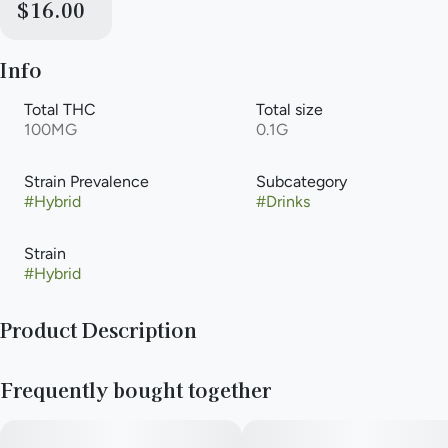
$16.00
Info
Total THC
Total size
100MG
0.1G
Strain Prevalence
Subcategory
#
Hybrid
#
Drinks
Strain
#
Hybrid
Product Description
Vegan, Gluten Free and All-Natural · Made from scratch in-
Frequently bought together
house with a recipe that complements the cannabis