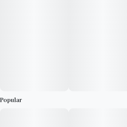
100mg THC · 2oz bottle
10 capfuls, 10mg THC per capful"
100mg THC · 2oz bottle
10 capfuls, 10mg THC per capful"
Popular