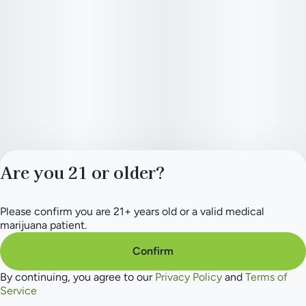
Are you 21 or older?
Please confirm you are 21+ years old or a valid medical
Privacy Policy
marijuana patient.
Terms of Service
License number(s):
Confirm
284.000165
By continuing, you agree to our
Privacy Policy
and
Terms of
Service