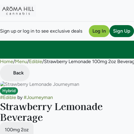
Sign up or log in to see exclusive deals
Log In
Sign Up
Home
0
/
Menu
/
Edible
/
Strawberry Lemonade 100mg 2oz Bevera
Back
Hybrid
#
Edible
by
#
Journeyman
Strawberry Lemonade
Beverage
100mg 2oz