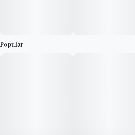
Popular