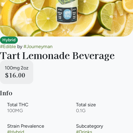
Hybrid
#
Edible
by
#
Journeyman
Tart Lemonade Beverage
100mg 2oz
$16.00
Info
Total THC
Total size
100MG
0.1G
Strain Prevalence
Subcategory
#
Hybrid
#
Drinks