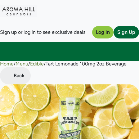
Sign up or log in to see exclusive deals
Log In
Sign Up
Home
0
/
Menu
/
Edible
/
Tart Lemonade 100mg 2oz Beverage
Back