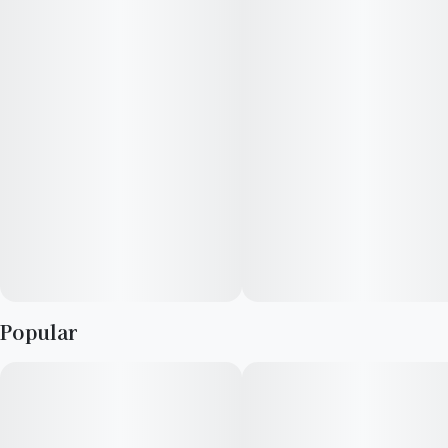
Popular