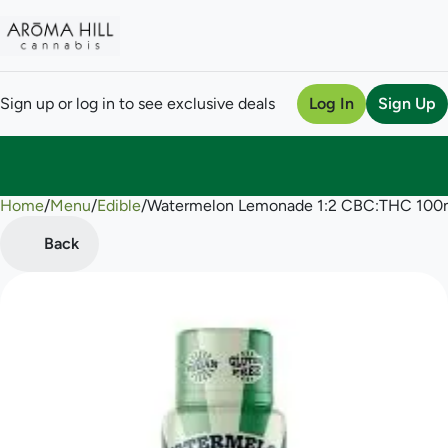
Sign up or log in to see exclusive deals
Log In
Sign Up
Home
0
/
Menu
/
Edible
/
Watermelon Lemonade 1:2 CBC:THC 100
Back