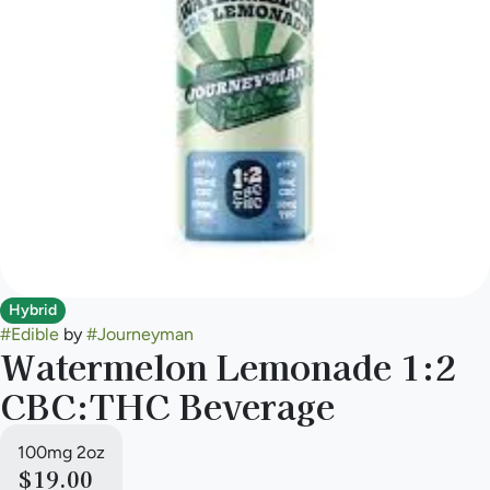
Hybrid
#
Edible
by
#
Journeyman
Watermelon Lemonade 1:2
CBC:THC Beverage
100mg 2oz
$19.00