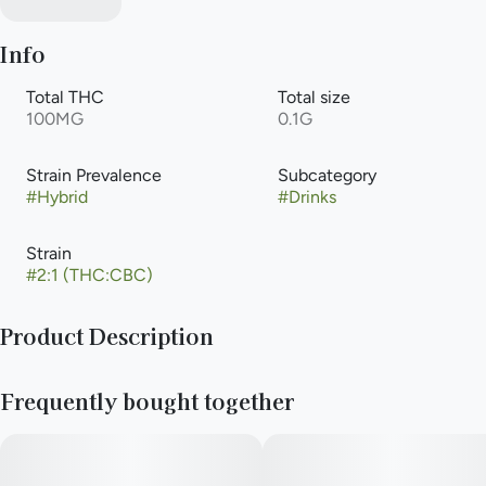
Info
Total THC
Total size
100MG
0.1G
Strain Prevalence
Subcategory
#
Hybrid
#
Drinks
Strain
#
2:1 (THC:CBC)
Product Description
1:2 CBC Watermelon Lemonade
Frequently bought together
50mg CBC & 100mg THC
5mg CBC & 10mg THC / serving